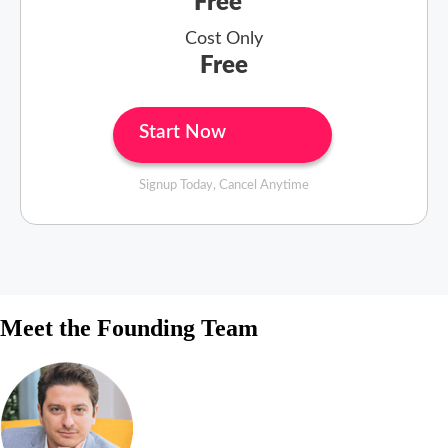
Free
Cost Only
Free
Start Now
Signup Today, Cancel Anytime
Meet the Founding Team