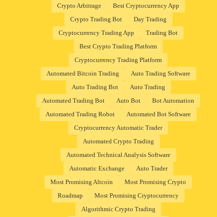
Crypto Arbitrage
Best Cryptocurrency App
Crypto Trading Bot
Day Trading
Cryptocurrency Trading App
Trading Bot
Best Crypto Trading Platform
Cryptocurrency Trading Platform
Automated Bitcoin Trading
Auto Trading Software
Auto Trading Bot
Auto Trading
Automated Trading Bot
Auto Bot
Bot Automation
Automated Trading Robot
Automated Bot Software
Cryptocurrency Automatic Trader
Automated Crypto Trading
Automated Technical Analysis Software
Automatic Exchange
Auto Trader
Most Promising Altcoin
Most Promising Crypto
Roadmap
Most Promising Cryptocurrency
Algorithmic Crypto Trading