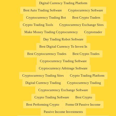
Digital Currency Trading Platform
Best Auto Trading Software
Cryptocurrency Software
Cryptocurrency Trading Bot
Best Crypto Traders
Crypto Trading Tools
Cryptocurrency Exchange Sites
Make Money Trading Cryptocurrency
Cryptotrader
Day Trading Robot Software
Best Digital Currency To Invest In
Best Cryptocurrency Trades
Best Crypto Trades
Cryptocurrency Trading Software
Cryptocurrency Arbitrage Software
Cryptocurrency Trading Sites
Crypto Trading Platform
Digital Currency Trading
Cryptocurrency Trading
Cryptocurrency Exchange Software
Crypto Trading Software
Best Crypto
Best Performing Crypto
Forms Of Passive Income
Passive Income Investments