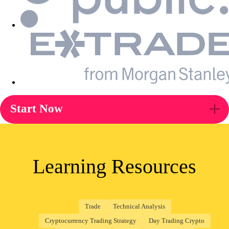
Start Now
Learning Resources
Trade
Technical Analysis
Cryptocurrency Trading Strategy
Day Trading Crypto