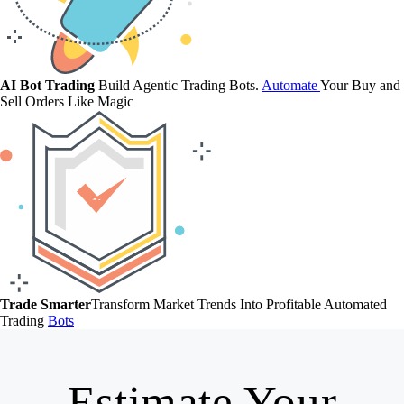
AI Bot Trading
Build Agentic Trading Bots.
Automate
Your Buy and
Sell Orders Like Magic
Trade Smarter
Transform Market Trends Into Profitable Automated
Trading
Bots
Estimate Your