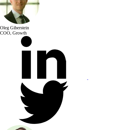
Oleg Giberstein
COO, Growth