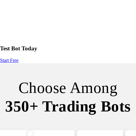
Test Bot Today
Start Free
Choose Among
350+ Trading Bots