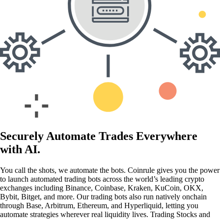
Securely Automate Trades Everywhere
with AI.
You call the shots, we automate the bots. Coinrule gives you the power
to launch automated trading bots across the world’s leading crypto
exchanges including Binance, Coinbase, Kraken, KuCoin, OKX,
Bybit, Bitget, and more. Our trading bots also run natively onchain
through Base, Arbitrum, Ethereum, and Hyperliquid, letting you
automate strategies wherever real liquidity lives. Trading Stocks and