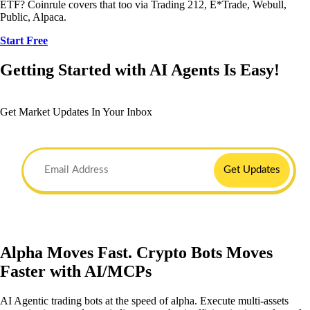
ETF? Coinrule covers that too via Trading 212, E*Trade, Webull,
Public, Alpaca.
Start Free
Getting Started with AI Agents Is Easy!
Get Market Updates In Your Inbox
Get Updates
Alpha Moves Fast. Crypto Bots Moves
Faster with AI/MCPs
AI Agentic trading bots at the speed of alpha. Execute multi-assets