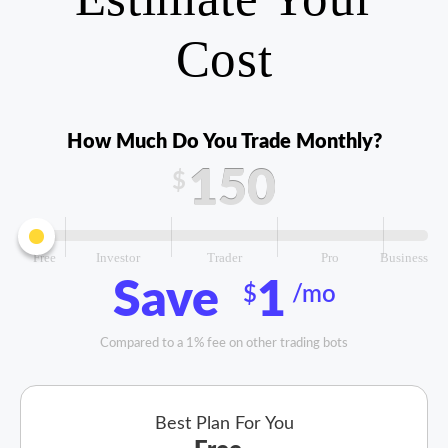
Cost
How Much Do You Trade Monthly?
150
$
Free
Investor
Trader
Pro
Business
Save
1
$
/mo
Compared to a 1% fee on other trading bots
Best Plan For You