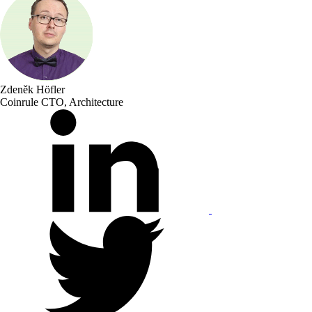
Zdeněk Höfler
Coinrule CTO, Architecture