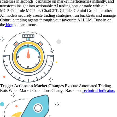
strategies in seconds, capitalize on market inefficiencies instantly, and
transform insight into actionable AI trading bots or trade with our
MCP. Coinrule MCP lets ChatGPT, Claude, Gemini Grok and other
AI models securely create trading strategies, run backtests and manage
Coinrule trading agents through your favourite AI LLM. Tune in on
the
blog
to learn more.
Trigger Actions on Market Changes
Execute Automated Trading
Bots When Market Conditions Change Based on
Technical Indicators