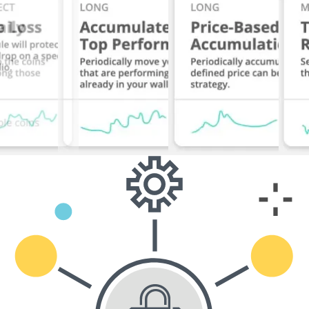
Start Free