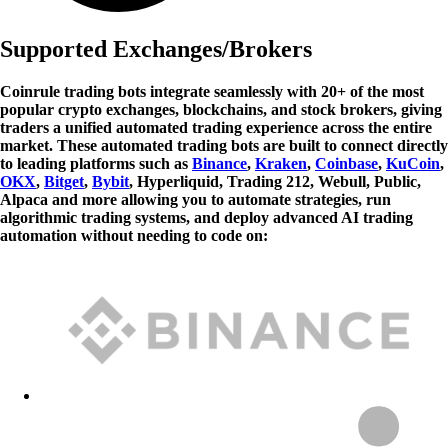
Supported Exchanges/Brokers
Coinrule trading bots integrate seamlessly with 20+ of the most
popular crypto exchanges, blockchains, and stock brokers, giving
traders a unified automated trading experience across the entire
market. These automated trading bots are built to connect directly
to leading platforms such as
Binance
,
Kraken
,
Coinbase
,
KuCoin
,
OKX
,
Bitget
,
Bybit
, Hyperliquid, Trading 212, Webull, Public,
Alpaca and more allowing you to automate strategies, run
algorithmic trading systems, and deploy advanced AI trading
automation without needing to code on: