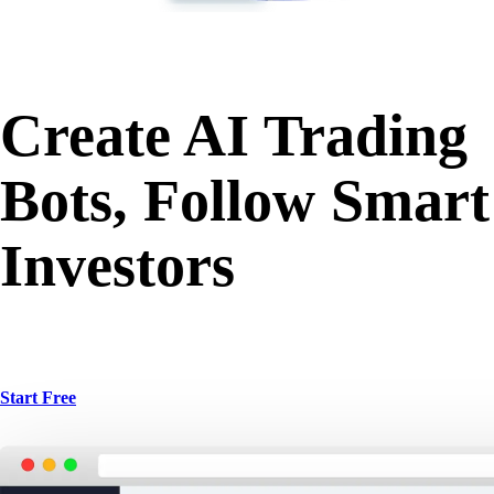
Create AI Trading
Bots, Follow Smart
Investors
Start Free