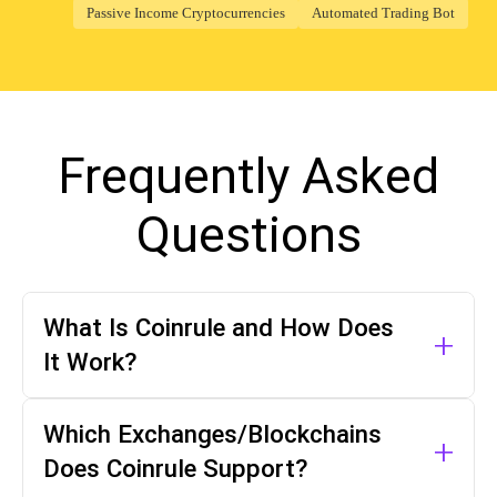
Passive Income Cryptocurrencies
Automated Trading Bot
Frequently Asked
Questions
What Is Coinrule and How Does
+
It Work?
Coinrule is a crypto trading bot platform
Which Exchanges/Blockchains
+
that allows investors to create
Does Coinrule Support?
automated trading strategies for