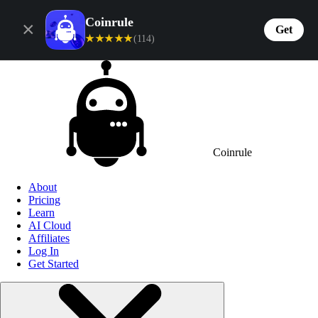
Coinrule
×
Get
★★★★★
(114)
Coinrule
About
Pricing
Learn
AI Cloud
Affiliates
Log In
Get Started