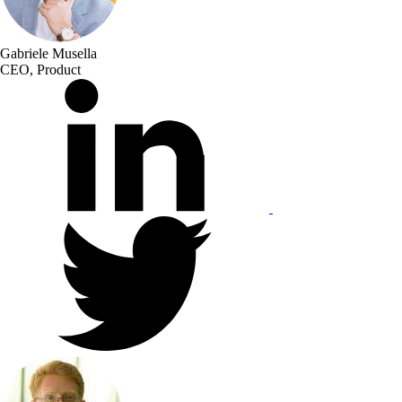
Gabriele Musella
CEO, Product