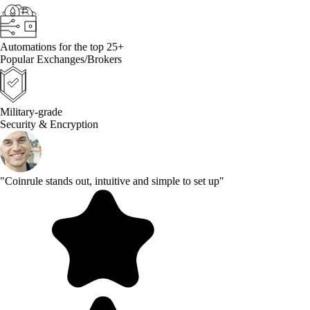
Automations for the top 25+
Popular Exchanges/Brokers
Military-grade
Security & Encryption
"Coinrule stands out, intuitive and simple to set up"