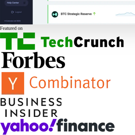
Featured on