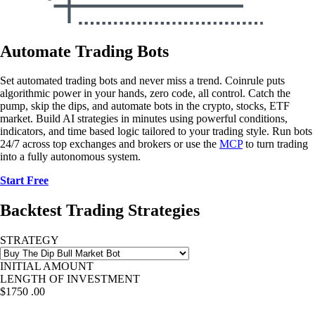
Automate Trading Bots
Set automated trading bots and never miss a trend. Coinrule puts
algorithmic power in your hands, zero code, all control. Catch the
pump, skip the dips, and automate bots in the crypto, stocks, ETF
market. Build AI strategies in minutes using powerful conditions,
indicators, and time based logic tailored to your trading style. Run bots
24/7 across top exchanges and brokers or use the
MCP
to turn trading
into a fully autonomous system.
Start Free
Backtest Trading Strategies
STRATEGY
INITIAL AMOUNT
LENGTH OF INVESTMENT
$1750
.00