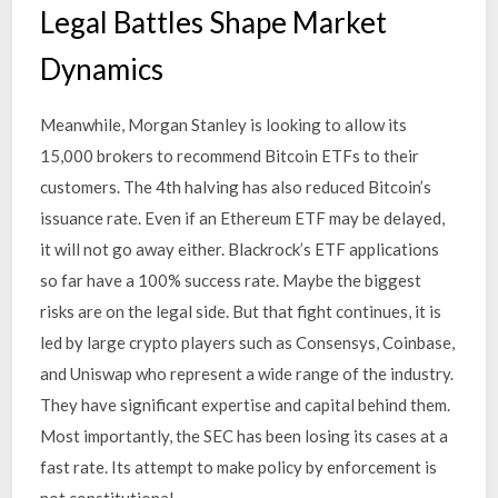
Legal Battles Shape Market
Dynamics
Meanwhile, Morgan Stanley is looking to allow its
15,000 brokers to recommend Bitcoin ETFs to their
customers. The 4th halving has also reduced Bitcoin’s
issuance rate. Even if an Ethereum ETF may be delayed,
it will not go away either. Blackrock’s ETF applications
so far have a 100% success rate. Maybe the biggest
risks are on the legal side. But that fight continues, it is
led by large crypto players such as Consensys, Coinbase,
and Uniswap who represent a wide range of the industry.
They have significant expertise and capital behind them.
Most importantly, the SEC has been losing its cases at a
fast rate. Its attempt to make policy by enforcement is