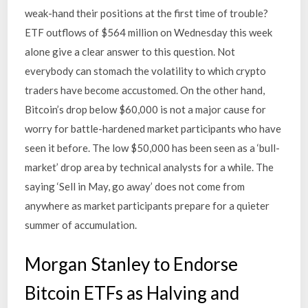
weak-hand their positions at the first time of trouble?
ETF outflows of $564 million on Wednesday this week
alone give a clear answer to this question. Not
everybody can stomach the volatility to which crypto
traders have become accustomed. On the other hand,
Bitcoin’s drop below $60,000 is not a major cause for
worry for battle-hardened market participants who have
seen it before. The low $50,000 has been seen as a ‘bull-
market’ drop area by technical analysts for a while. The
saying ‘Sell in May, go away’ does not come from
anywhere as market participants prepare for a quieter
summer of accumulation.
Morgan Stanley to Endorse
Bitcoin ETFs as Halving and