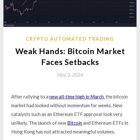
CRYPTO AUTOMATED TRADING
Weak Hands: Bitcoin Market
Faces Setbacks
May 3, 2024
After rallying to a
new all-time high in March
, the bitcoin
market had looked without momentum for weeks. New
catalysts such as an Ethereum ETF approval look very
unlikely. The launch of new
Bitcoin
and Ethereum ETFs in
Hong Kong has not attracted meaningful volumes.