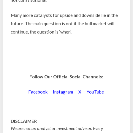
not constitutional.
Many more catalysts for upside and downside lie in the
future. The main question is not if the bull market will
continue, the question is ‘when’.
Follow Our Official Social Channels:
Facebook
Instagram
X
YouTube
DISCLAIMER
We are not an analyst or investment advisor. Every