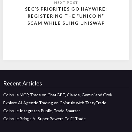
SEC’S PRIORITIES GO HAYWIRE:
REGISTERING THE “UNICOIN”
SCAM WHILE SUING UNISWAP
Recent Articles
Coinrule MCP, Trade on ChatGPT, Claude, Gemini and Grok
Explore AI Agentic Trading on Coinrule with TastyTrade
Coinrule Integrates Public, Trade Smarter
Coinrule Brings AI Super Powers To E*Trade