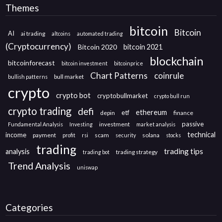
Themes
bitcoin
Bitcoin
AI
ai trading
altcoins
automated trading
(Cryptocurrency)
Bitcoin 2020
bitcoin 2021
blockchain
bitcoinforecast
bitcoin investment
bitcoinprice
Chart Patterns
coinrule
bull market
bullish patterns
crypto
crypto bot
cryptobullmarket
crypto bull run
crypto trading
defi
ethereum
etf
depin
finance
passive
investment
Fundamental Analysis
Investing
market analysis
technical
income
payment
scam
solana
profit
rsi
security
stocks
trading
trading tips
analysis
trading strategy
trading bot
Trend Analysis
uniswap
Categories