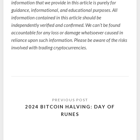
information that we provide in this article is purely for
guidance, informational, and educational purposes. All
information contained in this article should be
independently verified and confirmed. We can’t be found
accountable for any loss or damage whatsoever caused in
reliance upon such information. Please be aware of the risks
involved with trading cryptocurrencies.
2024 BITCOIN HALVING: DAY OF
RUNES