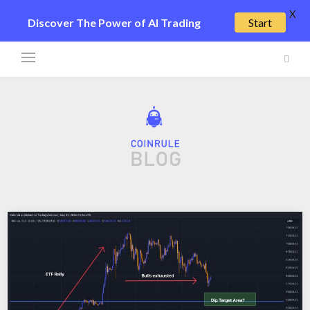
X
Discover The Power of AI Trading
Start