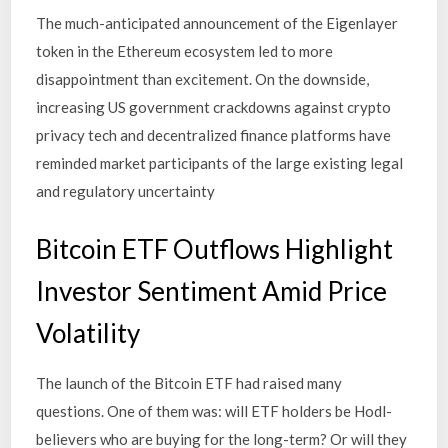
The much-anticipated announcement of the Eigenlayer
token in the Ethereum ecosystem led to more
disappointment than excitement. On the downside,
increasing US government crackdowns against crypto
privacy tech and decentralized finance platforms have
reminded market participants of the large existing legal
and regulatory uncertainty
Bitcoin ETF Outflows Highlight
Investor Sentiment Amid Price
Volatility
The launch of the Bitcoin ETF had raised many
questions. One of them was: will ETF holders be Hodl-
believers who are buying for the long-term? Or will they