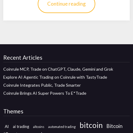
Continue reading
Recent Articles
Coinrule MCP, Trade on ChatGPT, Claude, Gemini and Grok
Explore AI Agentic Trading on Coinrule with TastyTrade
Coinrule Integrates Public, Trade Smarter
Coinrule Brings AI Super Powers To E*Trade
Themes
bitcoin
Bitcoin
AI
ai trading
altcoins
automated trading