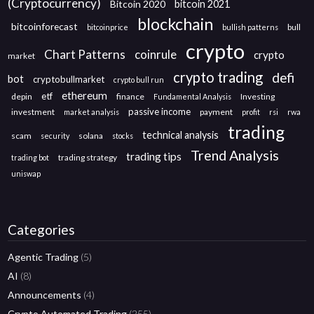
(Cryptocurrency)
Bitcoin 2020
bitcoin 2021
blockchain
bitcoinforecast
bull
bitcoinprice
bullish patterns
crypto
Chart Patterns
coinrule
crypto
market
crypto trading
defi
bot
cryptobullmarket
crypto bull run
ethereum
etf
depin
finance
Investing
Fundamental Analysis
passive income
investment
payment
market analysis
profit
rsi
rwa
trading
technical analysis
scam
solana
security
stocks
Trend Analysis
trading tips
trading strategy
trading bot
uniswap
Categories
Agentic Trading
(5)
AI
(8)
Announcements
(4)
Crypto Automated Trading
(255)