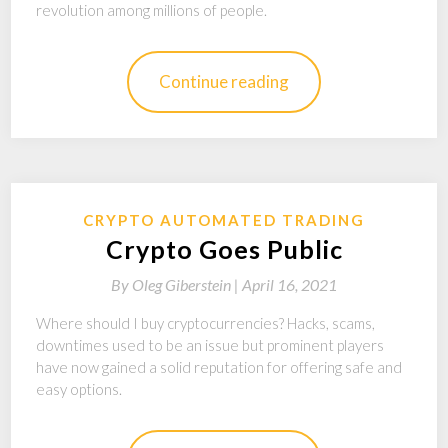
revolution among millions of people.
Continue reading
CRYPTO AUTOMATED TRADING
Crypto Goes Public
By
Oleg Giberstein |
April 16, 2021
Where should I buy cryptocurrencies? Hacks, scams,
downtimes used to be an issue but prominent players
have now gained a solid reputation for offering safe and
easy options.