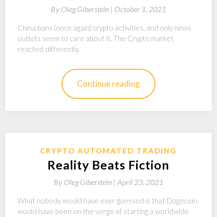
By
Oleg Giberstein |
October 1, 2021
China bans (once again) crypto activities, and only news
outlets seem to care about it. The Crypto market
reacted differently.
Continue reading
CRYPTO AUTOMATED TRADING
Reality Beats Fiction
By
Oleg Giberstein |
April 23, 2021
What nobody would have ever guessed is that Dogecoin
would have been on the verge of starting a worldwide