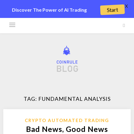
X
Start
Discover The Power of AI Trading
TAG:
FUNDAMENTAL ANALYSIS
CRYPTO AUTOMATED TRADING
Bad News, Good News