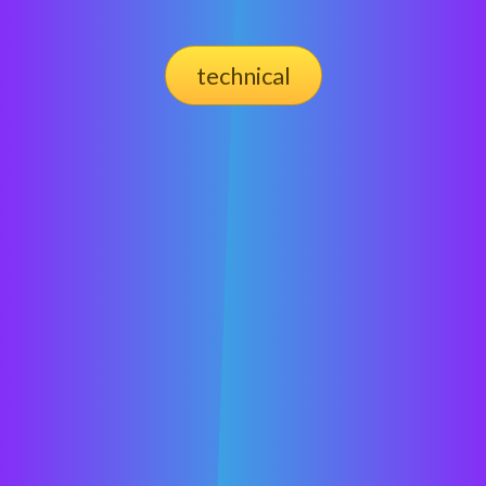
technical