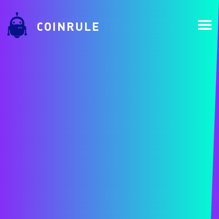
COINRULE