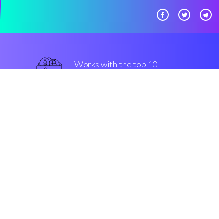
Works with the top 10
secure Exchanges
best
Security & Encryption
“It's amazing to be able to
establish an automatic trading
setting by myself.”
Tom