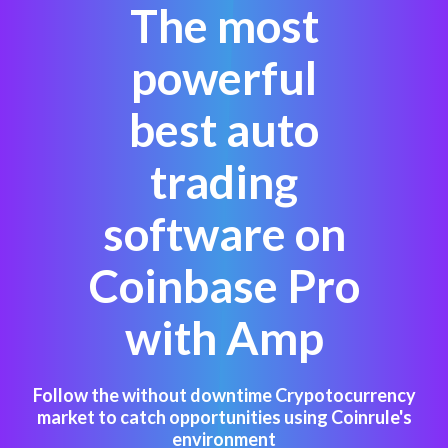
The most
powerful
best auto
trading
software on
Coinbase Pro
with Amp
Follow the without downtime Crypotocurrency
market to catch opportunities using Coinrule's
environment