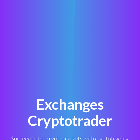
Exchanges
Cryptotrader
Succeed in the crypto markets with cryptotrading