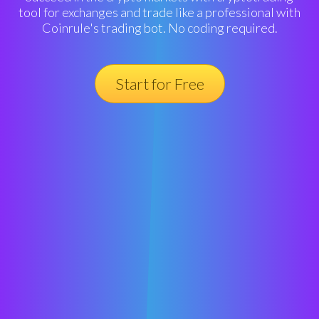
tool for exchanges and trade like a professional with
Coinrule's trading bot. No coding required.
Start for Free