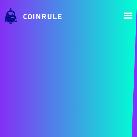
COINRULE