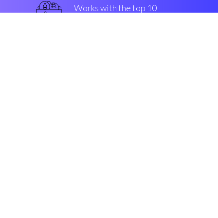
Works with the top 10
best Exchanges
guaranteed
Security & Encryption
“With Coinrule, crypto
buying/selling is about to sky
rocket”
Rowan