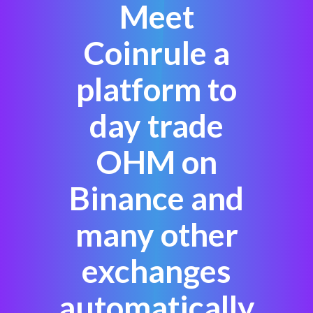
Meet
Coinrule a
platform to
day trade
OHM on
Binance and
many other
exchanges
automatically