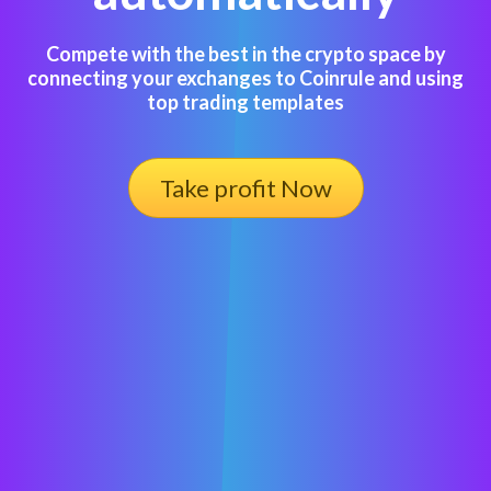
Compete with the best in the crypto space by
connecting your exchanges to Coinrule and using
top trading templates
Take profit Now