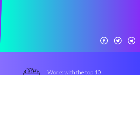
Works with the top 10
most famous Exchanges
superior
Security & Encryption
“Automatic crypto rules made
easy, for all classs of members of
the community. That's Coinrule!”