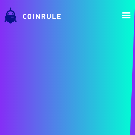
COINRULE