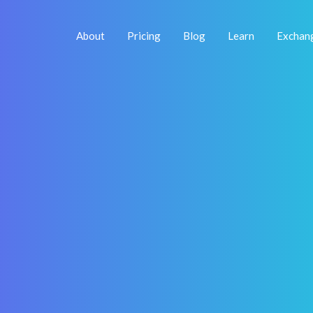
About
Pricing
Blog
Learn
Exchan