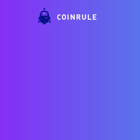
COINRULE