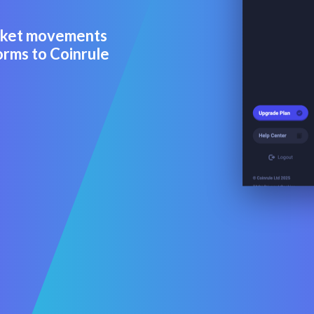
arket movements
orms to Coinrule