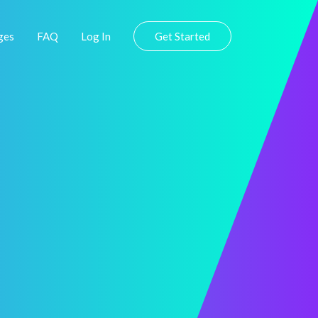
ges
FAQ
Log In
Get Started