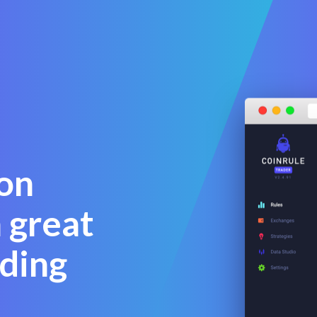
on
 great
ding