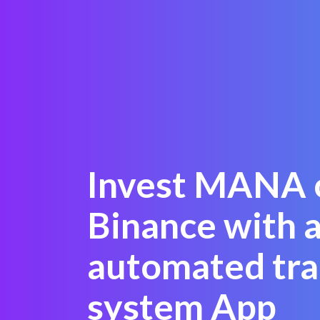
Invest MANA 
Binance with a
automated tra
system App