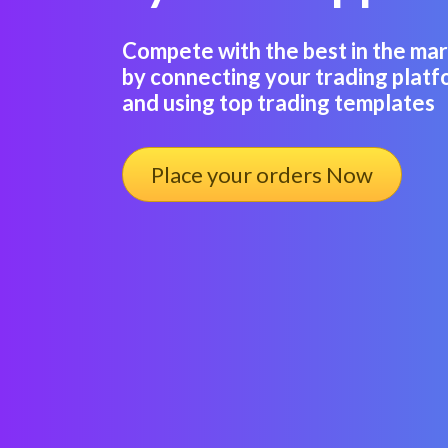
Compete with the best in the m
by connecting your trading platf
and using top trading templates
Place your orders Now