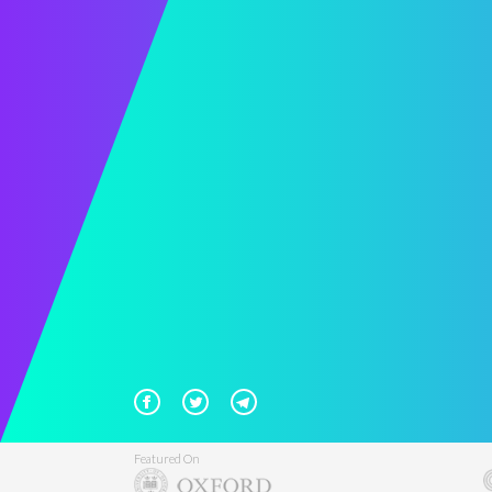
Featured On