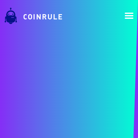
COINRULE