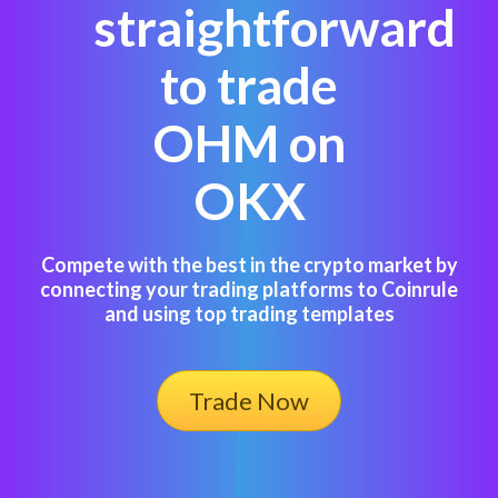
straightforward
to trade
OHM on
OKX
Compete with the best in the crypto market by
connecting your trading platforms to Coinrule
and using top trading templates
Trade Now