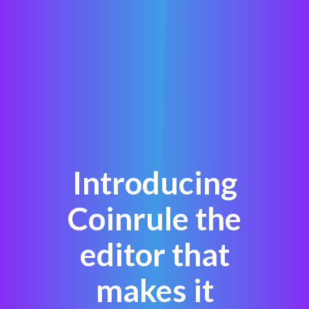
Introducing
Coinrule the
editor that
makes it