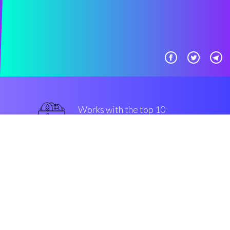
Works with the top 10
best Exchanges
best
Security & Encryption
“The most useful trading bot in
the Cryptocurrency crypto space”
Romain