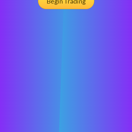
Begin Trading