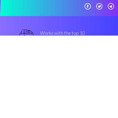
Works with the top 10
popular Exchanges
superior
Security & Encryption
“Automated Bots made easy, for
all groups of community members.
That's Coinrule!”
Luke