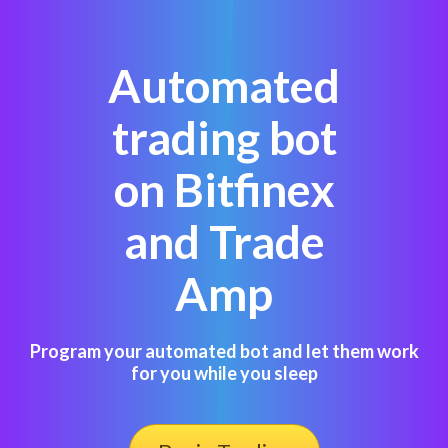
Automated
trading bot
on Bitfinex
and Trade
Amp
Program your automated bot and let them work
for you while you sleep