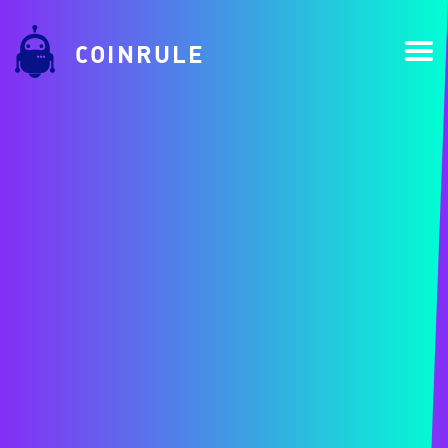
COINRULE