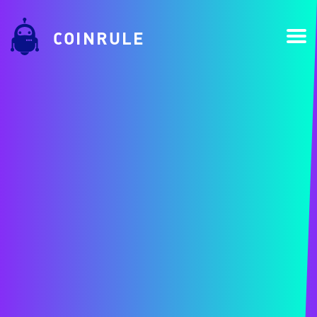
COINRULE