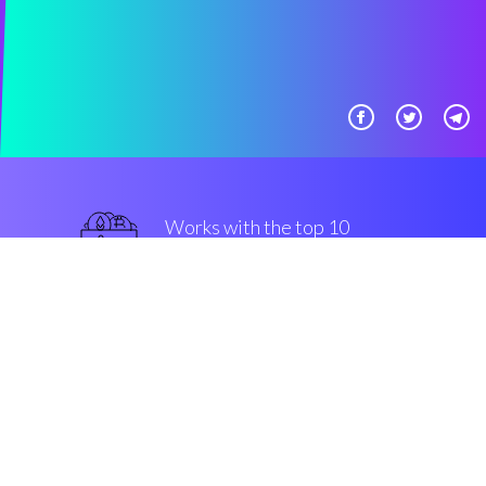
Works with the top 10
most used Exchanges
military-grade
Security & Encryption
“The most efficient crypto bot in
the Cryptocurrency crypto space”
Romain