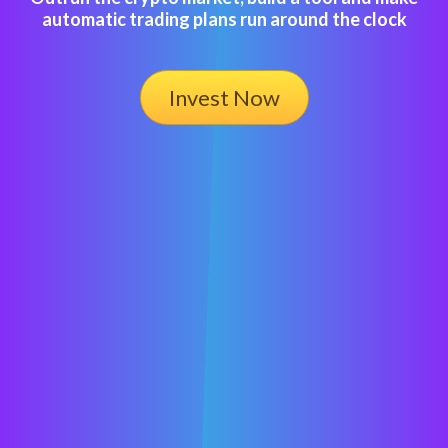
automatic trading plans run around the clock
Invest Now