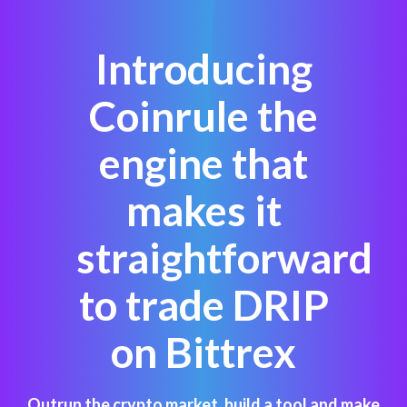
Introducing
Coinrule the
engine that
makes it
straightforward
to trade DRIP
on Bittrex
Outrun the crypto market, build a tool and make