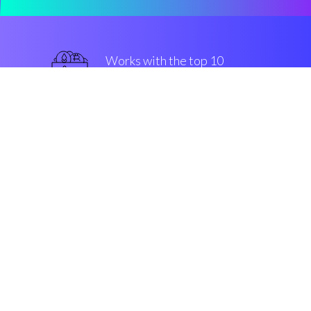
Works with the top 10
most famous Exchanges
military-grade
Security & Encryption
“The fastest-growing buy/sell
engine in the Cryptocurrrency
altcoin market”
Robin