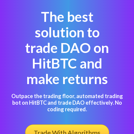
The best
solution to
trade DAO on
HitBTC and
make returns
Outpace the trading floor, automated trading
bot on HitBTC and trade DAO effectively. No
coding required.
Trade With Algorithms