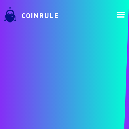
COINRULE