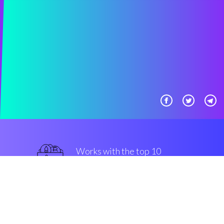
Works with the top 10
military-grade Exchanges
military-grade
Security & Encryption