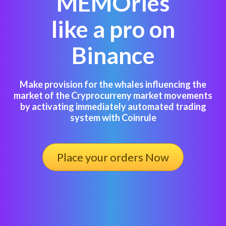
MEMOries
like a pro on
Binance
Make provision for the whales influencing the
market of the Cryprocurreny market movements
by activating immediately automated trading
system with Coinrule
Place your orders Now