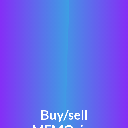
Buy/sell