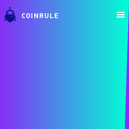
COINRULE