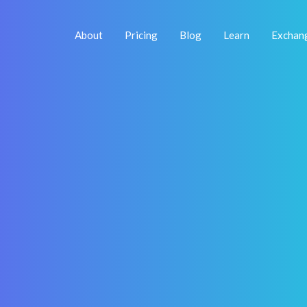
About
Pricing
Blog
Learn
Exchan