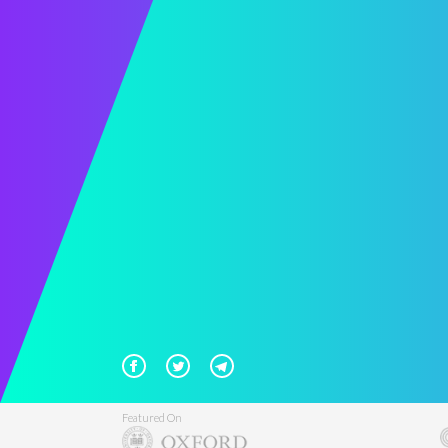
Featured On