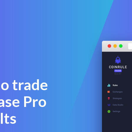
to trade
ase Pro
lts