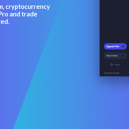
m, cryptocurrency
Pro and trade
red.