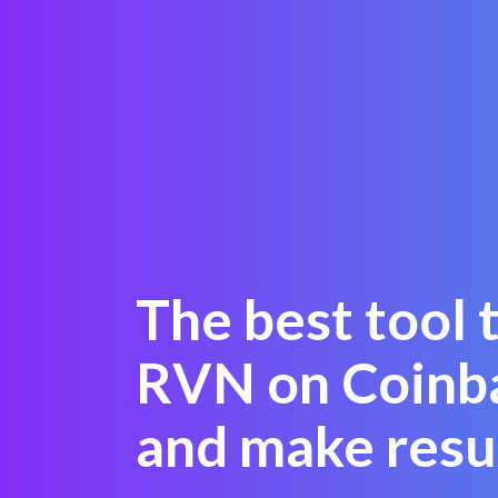
The best tool 
RVN on Coinb
and make resu