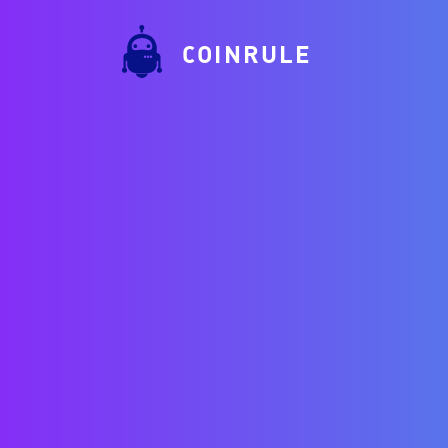
COINRULE