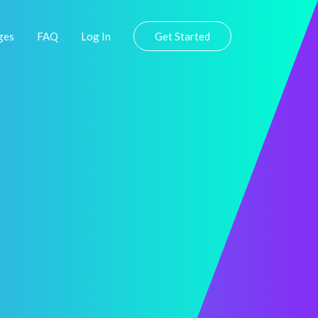
ges
FAQ
Log In
Get Started