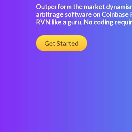
Outperform the market dynamis
arbitrage software on Coinbase 
RVN like a guru. No coding requi
Get Started