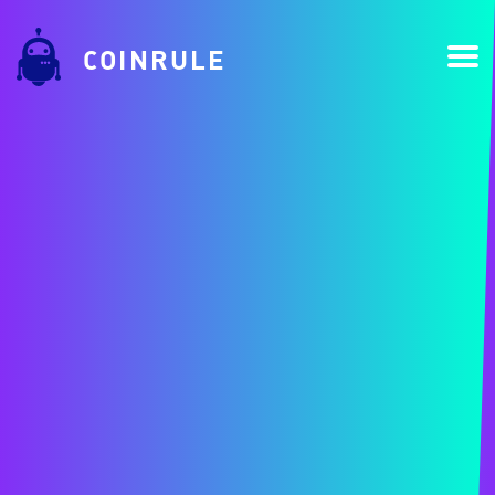
COINRULE