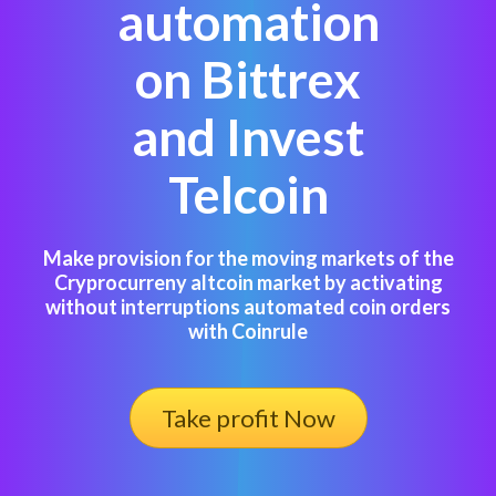
automation
on Bittrex
and Invest
Telcoin
Make provision for the moving markets of the
Cryprocurreny altcoin market by activating
without interruptions automated coin orders
with Coinrule
Take profit Now