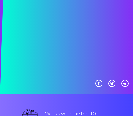
Works with the top 10
popular Exchanges