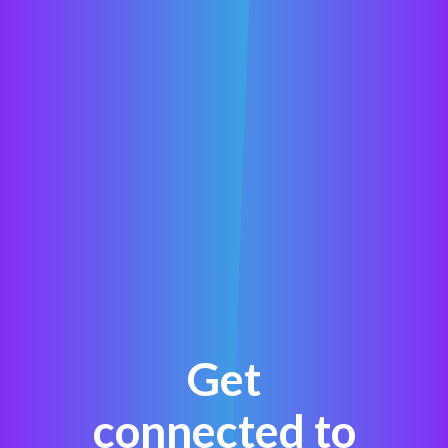
Get
connected to