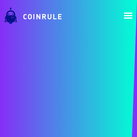
COINRULE