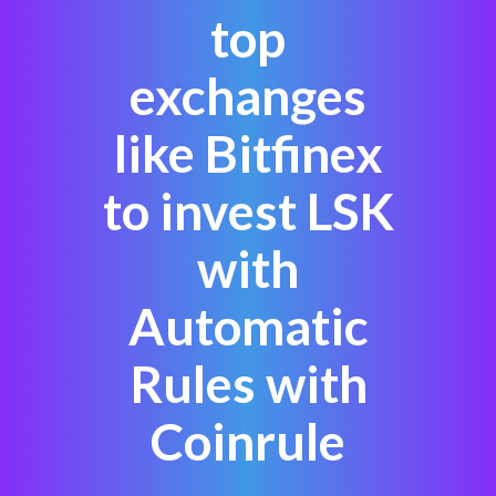
top
exchanges
like Bitfinex
to invest LSK
with
Automatic
Rules with
Coinrule