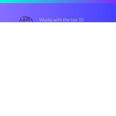
Works with the top 10
most used Exchanges
superior
Security & Encryption
“The best trading software in the
crypto market”
Phil