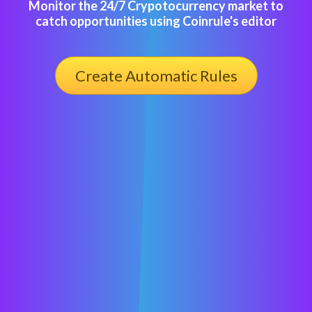
Monitor the 24/7 Crypotocurrency market to
catch opportunities using Coinrule's editor
Create Automatic Rules