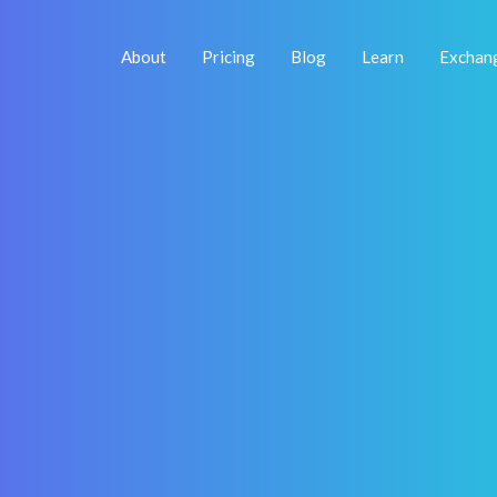
About
Pricing
Blog
Learn
Exchan