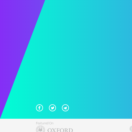
Featured On