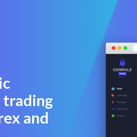
ic
 trading
rex and