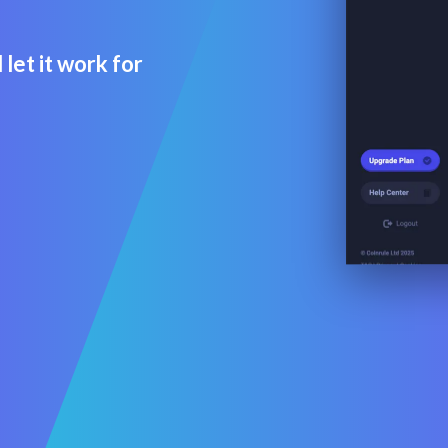
let it work for