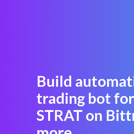
Build automat
trading bot for
STRAT on Bitt
more