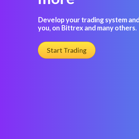
Develop your trading system and 
you, on Bittrex and many others.
Start Trading