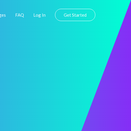
ges
FAQ
Log In
Get Started