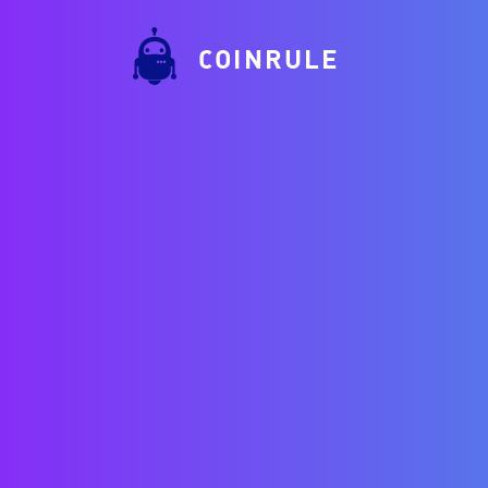
COINRULE