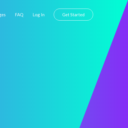
ges
FAQ
Log In
Get Started