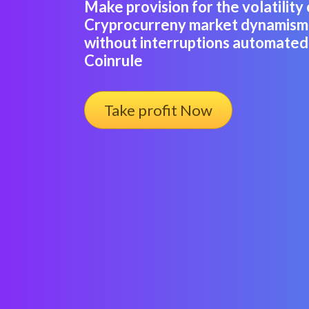
Make provision for the volatility 
Cryprocurreny market dynamism 
without interruptions automated 
Coinrule
Take profit Now