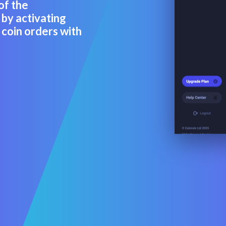
of the
by activating
coin orders with