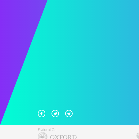
Featured On