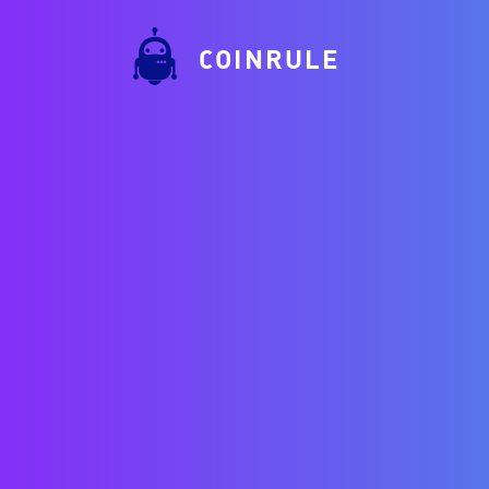
COINRULE