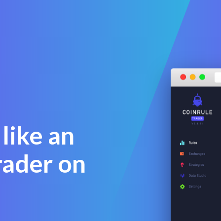
like an
rader on