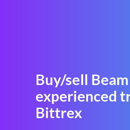
Buy/sell Beam 
experienced t
Bittrex