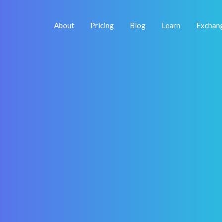
About
Pricing
Blog
Learn
Exchan