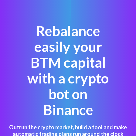
Rebalance
easily your
BTM capital
with a crypto
bot on
Binance
Outrun the crypto market, build a tool and make
automatic trading plans run around the clock