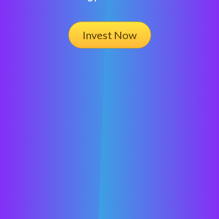
Invest Now