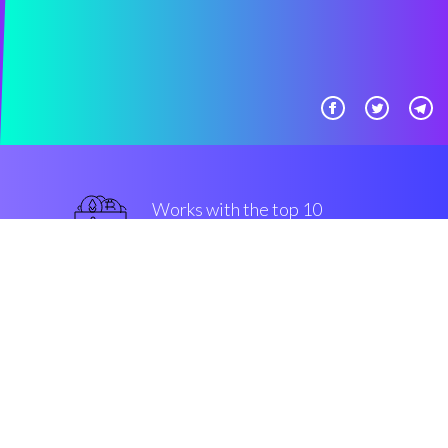
Works with the top 10
most used Exchanges
military-grade
Security & Encryption
“The most efficient crypto bot in
the Cryptocurrency crypto space”
Romain