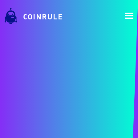
COINRULE