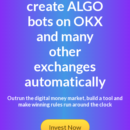
create ALGO
bots on OKX
and many
other
exchanges
automatically
Outrun the digital money market, build a tool and
make winning rules run around the clock
Invest Now