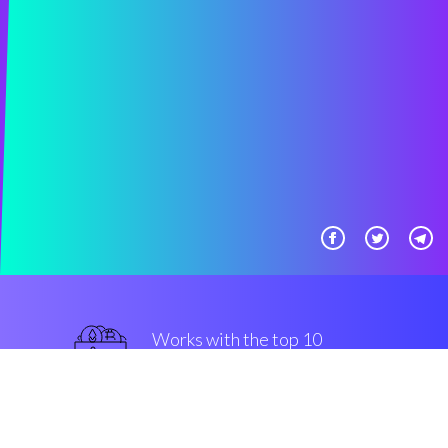
Works with the top 10
mainstream Exchanges
guaranteed
Security & Encryption