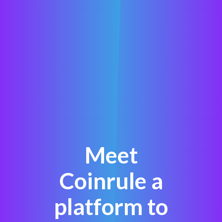
Meet
Coinrule a
platform to