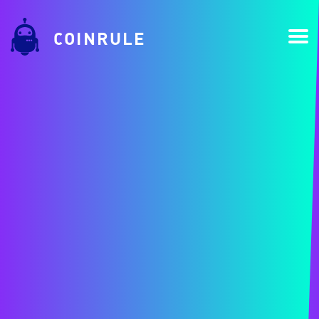
COINRULE