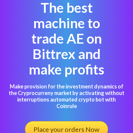
The best
machine to
trade AE on
Bittrex and
make profits
Make provision for the investment dynamics of
the Cryprocurreny market by activating without
interruptions automated crypto bot with
Coinrule
Place your orders Now