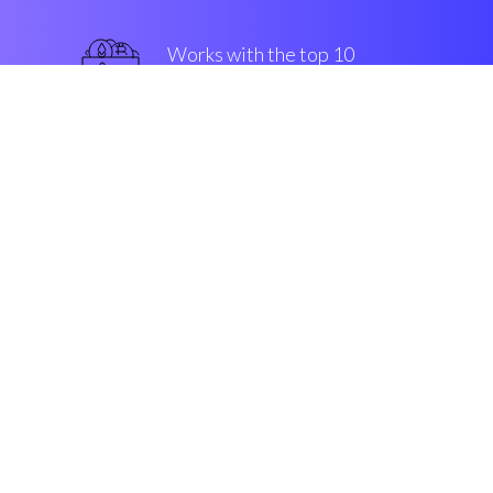
Works with the top 10
popular Exchanges
superior
Security & Encryption
“The fastest-growing investing
device in the Cryptocurrrency
market dynamism”
Gustav