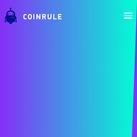
COINRULE