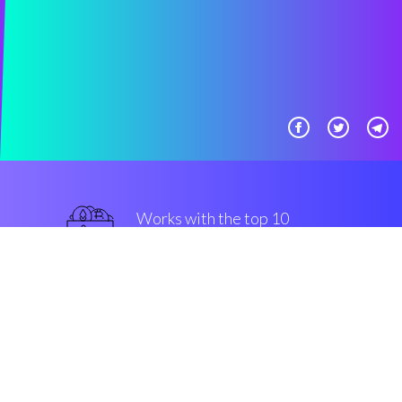
Works with the top 10
most used Exchanges
superior
Security & Encryption
“The fastest-growing investing
tool in the Cryptocurrrency
trading floor”