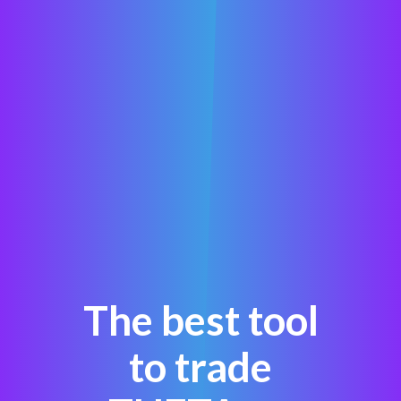
The best tool
to trade