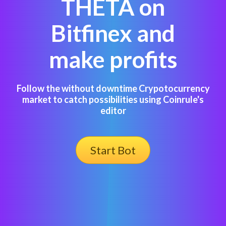
THETA on
Bitfinex and
make profits
Follow the without downtime Crypotocurrency
market to catch possibilities using Coinrule's
editor
Start Bot