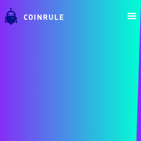
COINRULE