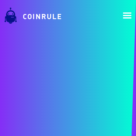
COINRULE