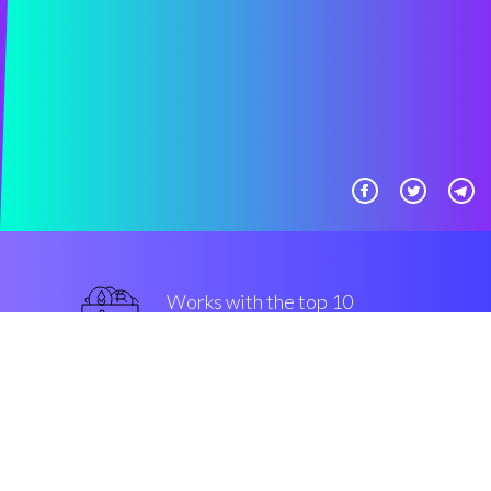
Works with the top 10
secure Exchanges
top-notch
Security & Encryption
“The most useful trading software