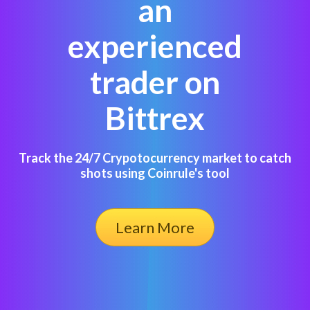
an
experienced
trader on
Bittrex
Track the 24/7 Crypotocurrency market to catch
shots using Coinrule's tool
Learn More