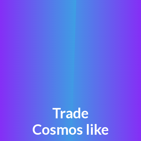
Trade
Cosmos like