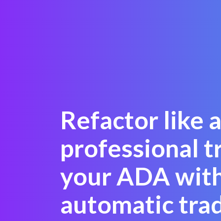
Refactor like 
professional t
your ADA with
automatic tra