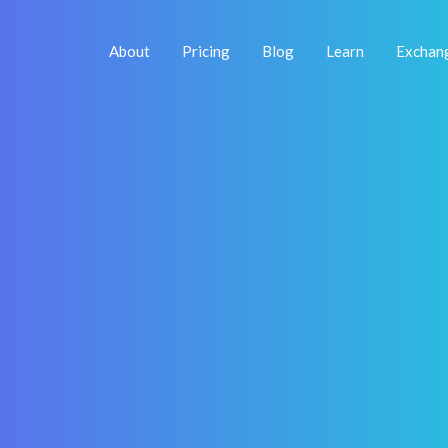
About
Pricing
Blog
Learn
Exchan