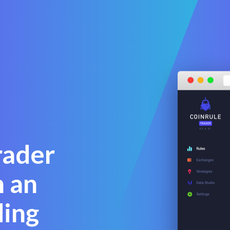
a
rader
 an
ding