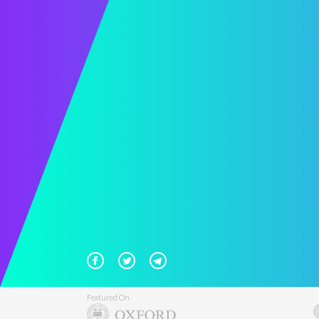
Featured On