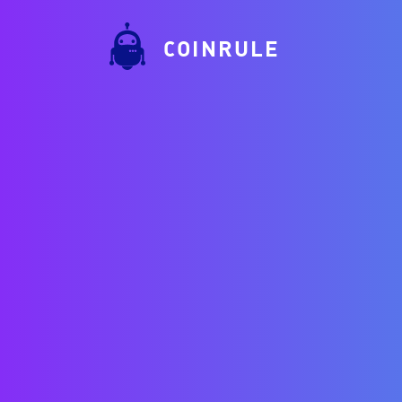
COINRULE