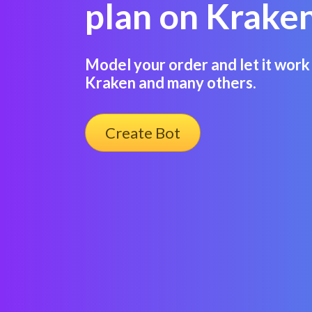
plan on Kraken
Model your order and let it work 
Kraken and many others.
Create Bot