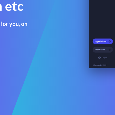
 etc
for you, on