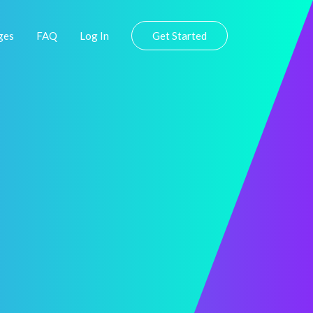
ges
FAQ
Log In
Get Started