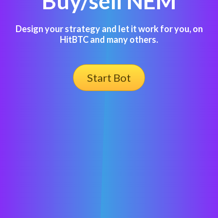
Buy/sell NEM
Design your strategy and let it work for you, on
HitBTC and many others.
Start Bot