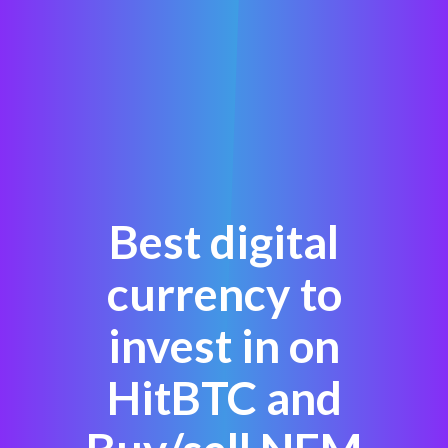
Best digital
currency to
invest in on
HitBTC and