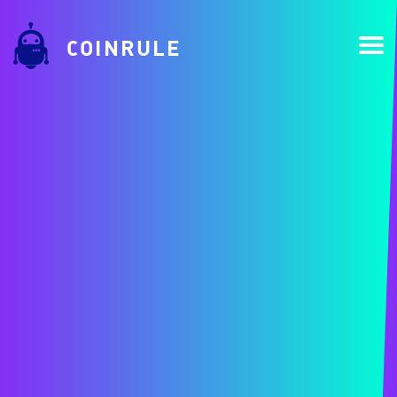
COINRULE