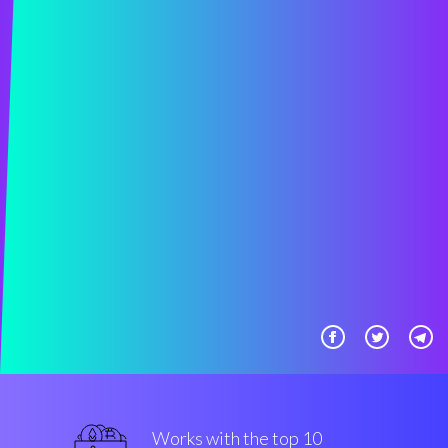
Works with the top 10