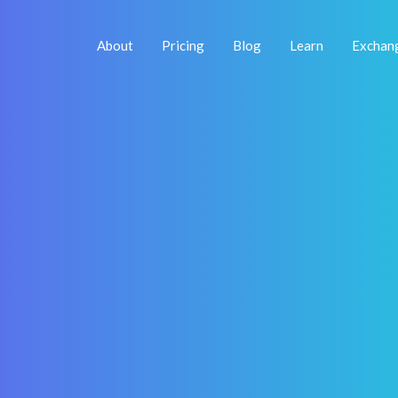
About
Pricing
Blog
Learn
Exchan