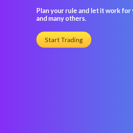
Plan your rule and let it work fo
and many others.
Start Trading