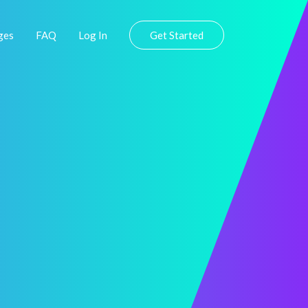
ges
FAQ
Log In
Get Started