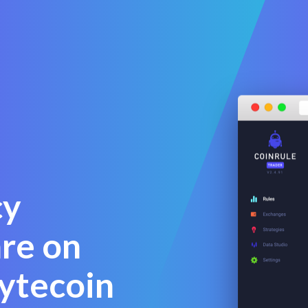
cy
are on
ytecoin