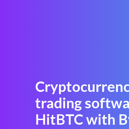
Cryptocurren
trading softw
HitBTC with B