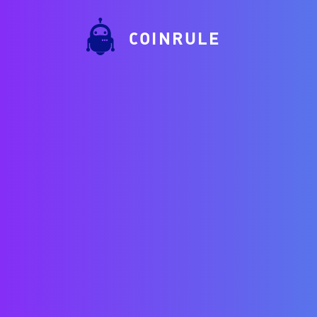
COINRULE