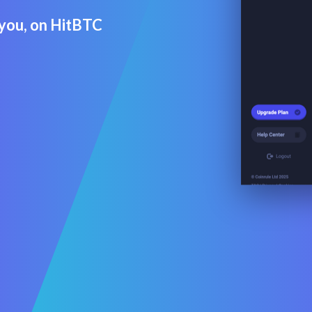
r you, on HitBTC