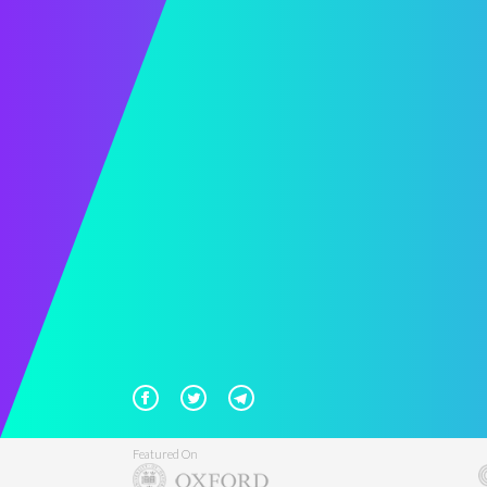
Featured On