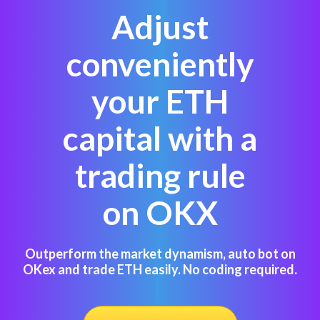
Adjust
conveniently
your ETH
capital with a
trading rule
on OKX
Outperform the market dynamism, auto bot on
OKex and trade ETH easily. No coding required.