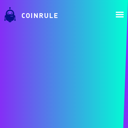
COINRULE