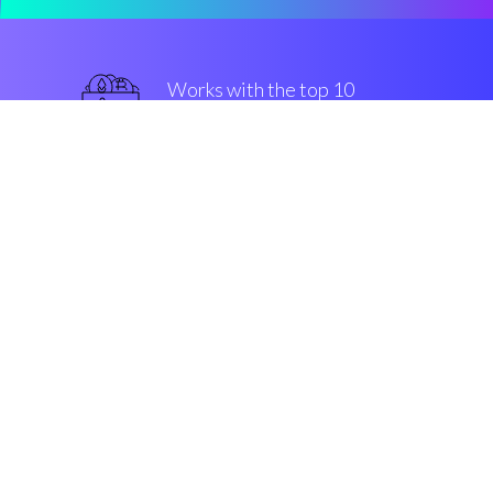
Works with the top 10
most famous Exchanges
military-grade
Security & Encryption
“After looking for machine
solutions, I came across Coinrule.
Winning!”
Jason