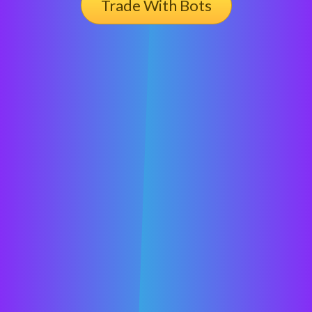
Trade With Bots