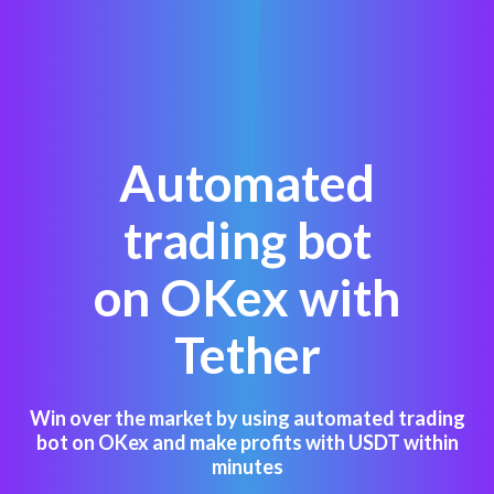
Automated
trading bot
on OKex with
Tether
Win over the market by using automated trading
bot on OKex and make profits with USDT within
minutes