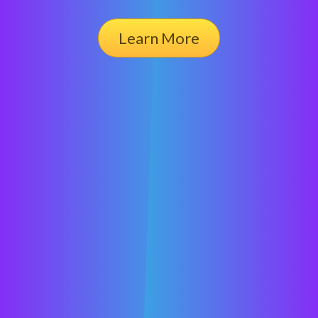
Learn More