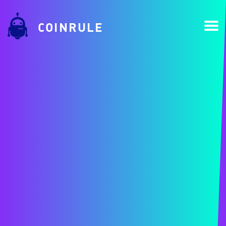
COINRULE