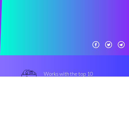
Works with the top 10
secure Exchanges
military-grade
Security & Encryption
“Great, automatic crypto bot
made easy, for all classs of clients.”