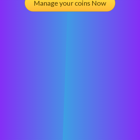
Manage your coins Now