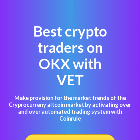
Best crypto
traders on
OKX with
VET
Make provision for the market trends of the
Cryprocurreny altcoin market by activating over
and over automated trading system with
Coinrule