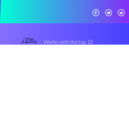
Works with the top 10
military-grade Exchanges
military-grade
Security & Encryption
“The best thing that we saw in
crypto in the last three years”
Austin