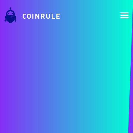
COINRULE