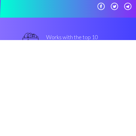
Works with the top 10
most famous Exchanges
military-grade
Security & Encryption
“The best thing that we saw in
crypto in the last three years”
Marco