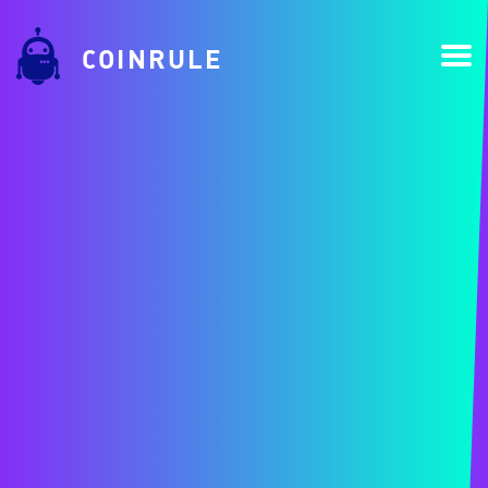
COINRULE