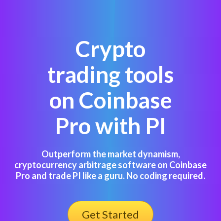
Crypto
trading tools
on Coinbase
Pro with PI
Outperform the market dynamism,
cryptocurrency arbitrage software on Coinbase
Pro and trade PI like a guru. No coding required.
Get Started