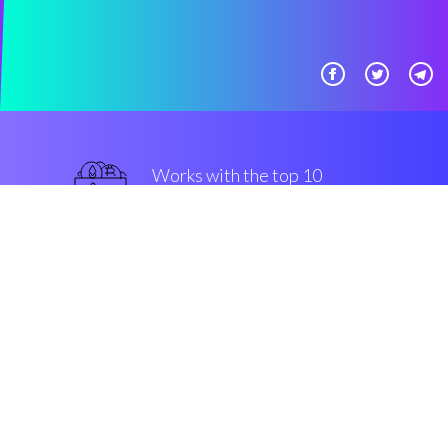
Works with the top 10
secure Exchanges
best
Security & Encryption
“Automated trading strategies
made easy, for all levels of
community members. That's
Coinrule!”
Luke