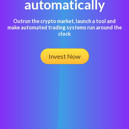
automatically
Outrun the crypto market, launch a tool and
make automated trading systems run around the
clock
Invest Now