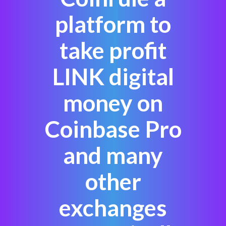
platform to
take profit
LINK digital
money on
Coinbase Pro
and many
other
exchanges