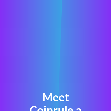
Meet
Coinrule a