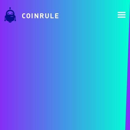
COINRULE