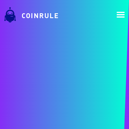
COINRULE