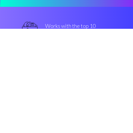
Works with the top 10
most famous Exchanges
military-grade
Security & Encryption
“The fastest-growing buy/sell
engine in the Cryptocurrrency
altcoin market”
Robin