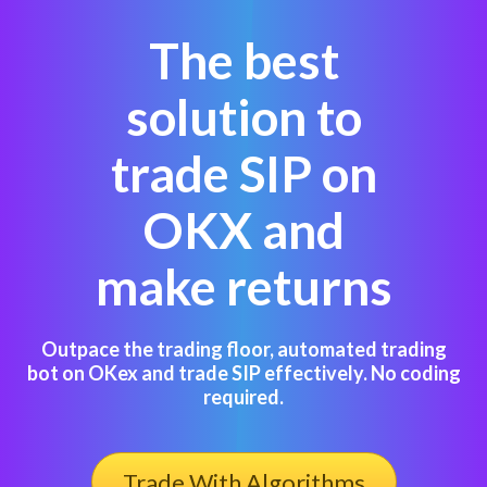
The best
solution to
trade SIP on
OKX and
make returns
Outpace the trading floor, automated trading
bot on OKex and trade SIP effectively. No coding
required.
Trade With Algorithms