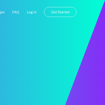
ges
FAQ
Log In
Get Started