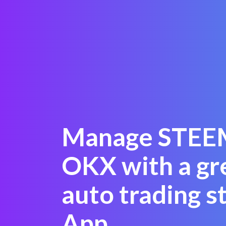
Manage STEE
OKX with a gr
auto trading s
App