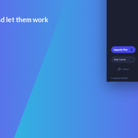
d let them work