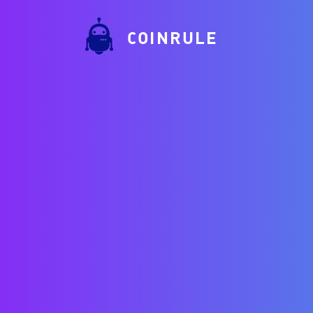
COINRULE