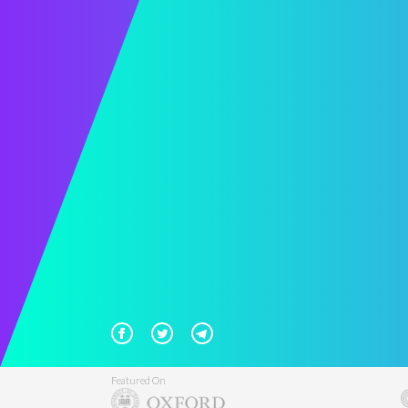
Featured On