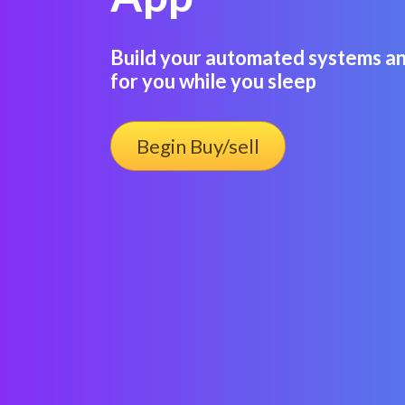
Build your automated systems an
for you while you sleep
Begin Buy/sell