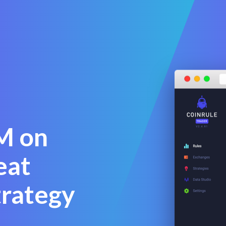
M on
eat
trategy