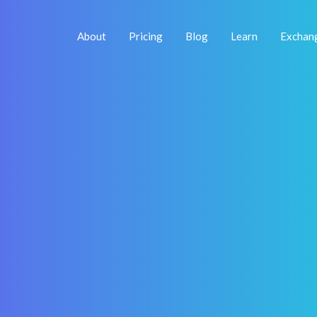
About
Pricing
Blog
Learn
Exchan