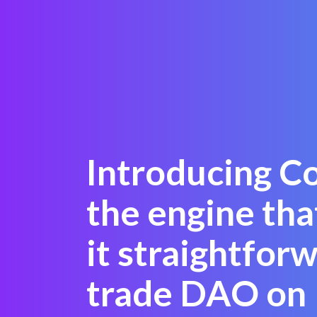
Introducing C
the engine th
it straightfor
trade DAO on