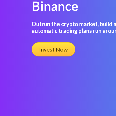
Binance
Outrun the crypto market, build 
automatic trading plans run arou
Invest Now