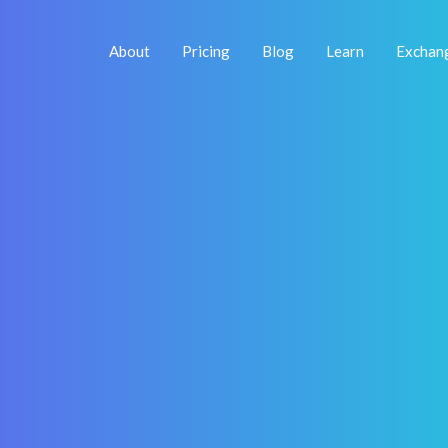
About
Pricing
Blog
Learn
Exchan