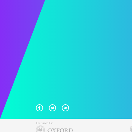
Featured On