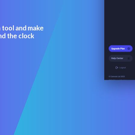
a tool and make
nd the clock