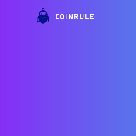
COINRULE