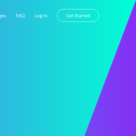
ges
FAQ
Log In
Get Started