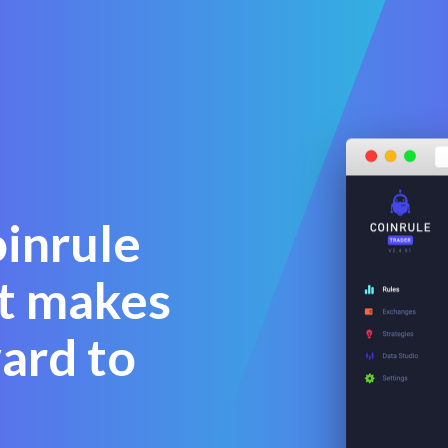
oinrule
at makes
ward to