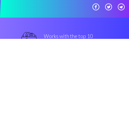
Works with the top 10
safe Exchanges
top-notch
Security & Encryption
“Automated stop losses made
easy, for all kinds of community
members. That's Coinrule!”
Luke