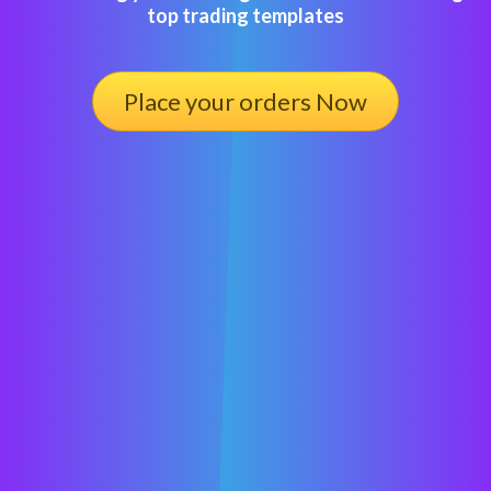
top trading templates
Place your orders Now