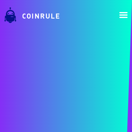
COINRULE