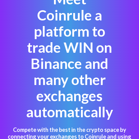
Coinrule a
platform to
trade WIN on
Binance and
many other
exchanges
automatically
Compete with the best in the crypto space by
connecting your exchanges to Coinrule and using