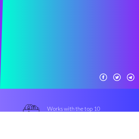
Works with the top 10
most famous Exchanges
military-grade