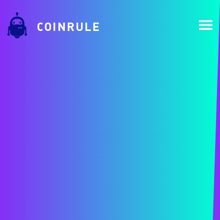
COINRULE