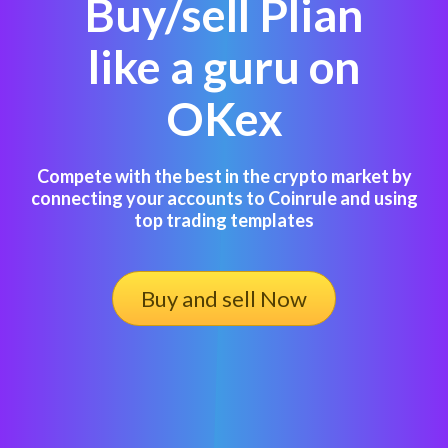
Buy/sell Plian
like a guru on
OKex
Compete with the best in the crypto market by
connecting your accounts to Coinrule and using
top trading templates
Buy and sell Now