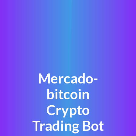
Mercado-
bitcoin
Crypto
Trading Bot