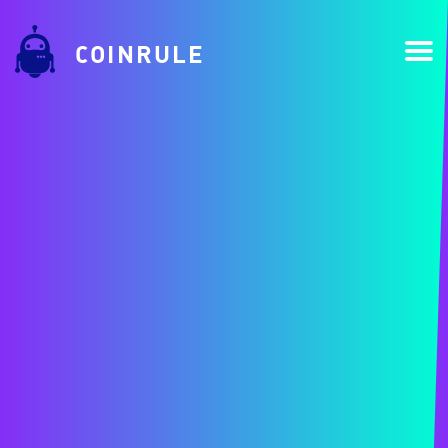
COINRULE