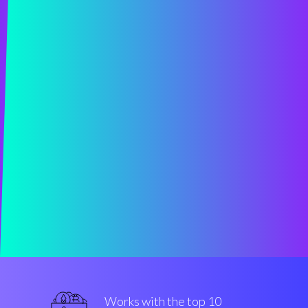
Works with the top 10