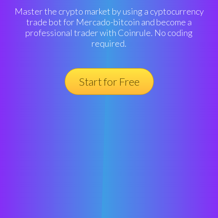
Master the crypto market by using a cyptocurrency
trade bot for Mercado-bitcoin and become a
professional trader with Coinrule. No coding
required.
Start for Free