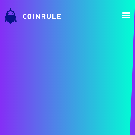
COINRULE