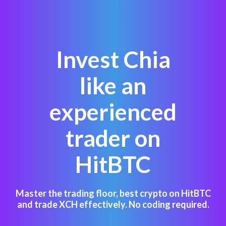
Invest Chia
like an
experienced
trader on
HitBTC
Master the trading floor, best crypto on HitBTC
and trade XCH effectively. No coding required.