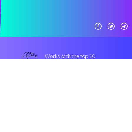
Works with the top 10
safe Exchanges
superior
Security & Encryption
“The fastest-growing investing
engine in the Cryptocurrrency
altcoin market”
Robin