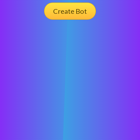
Create Bot