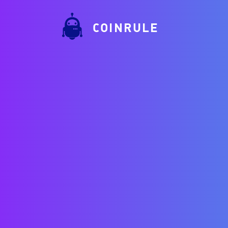
COINRULE