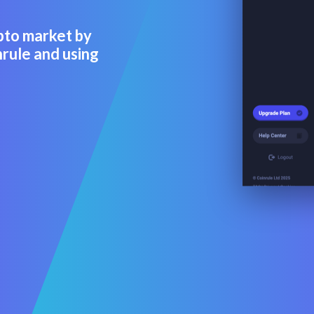
pto market by
rule and using