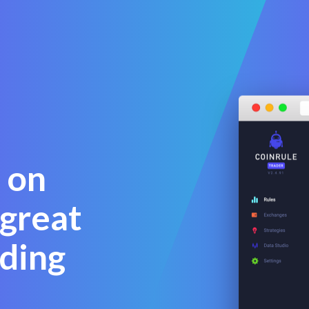
 on
 great
ding