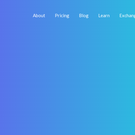
About
Pricing
Blog
Learn
Exchan