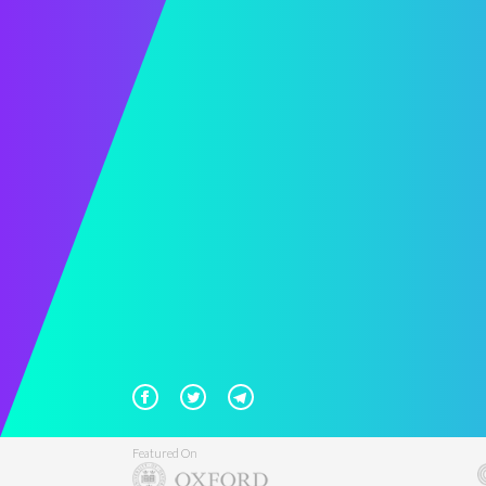
Featured On