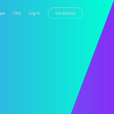
ges
FAQ
Log In
Get Started