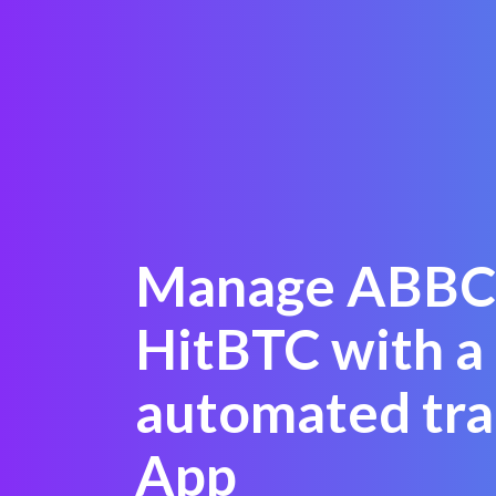
Manage ABBC
HitBTC with a
automated tra
App