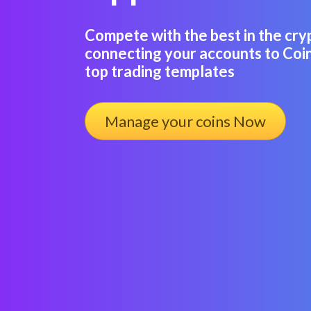
Compete with the best in the cry
connecting your accounts to Coin
top trading templates
Manage your coins Now