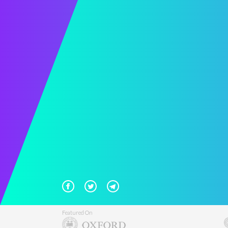
Featured On