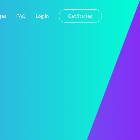
ges
FAQ
Log In
Get Started