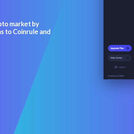
pto market by
s to Coinrule and