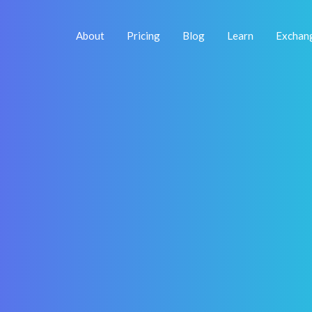
About
Pricing
Blog
Learn
Exchan