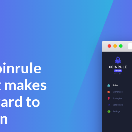
oinrule
t makes
ward to
n