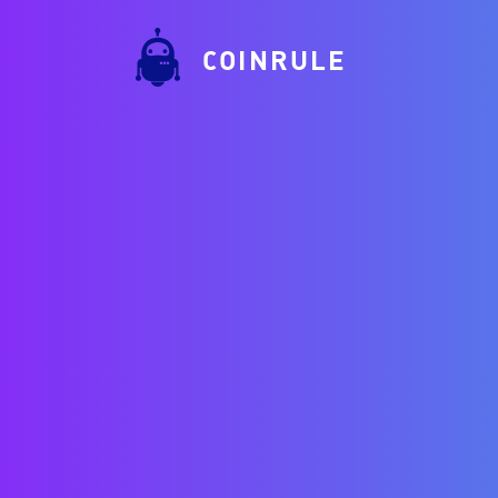
COINRULE