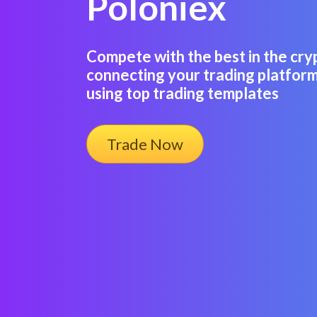
Poloniex
Compete with the best in the cry
connecting your trading platform
using top trading templates
Trade Now