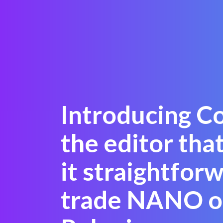
Introducing C
the editor tha
it straightfor
trade NANO o