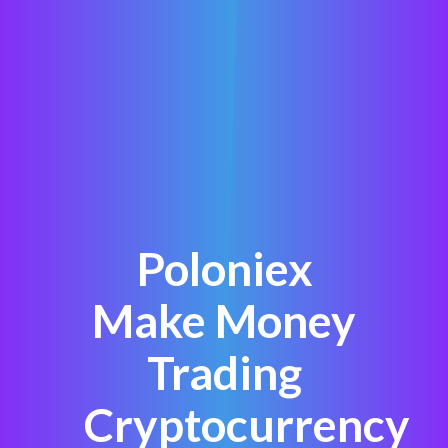
Poloniex
Make Money
Trading
Cryptocurrency