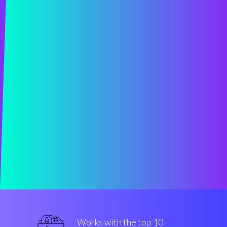
Works with the top 10