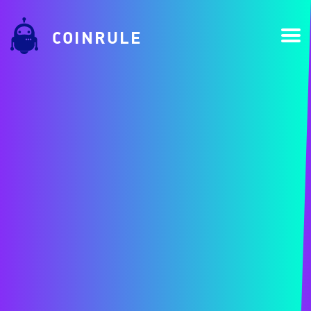
COINRULE