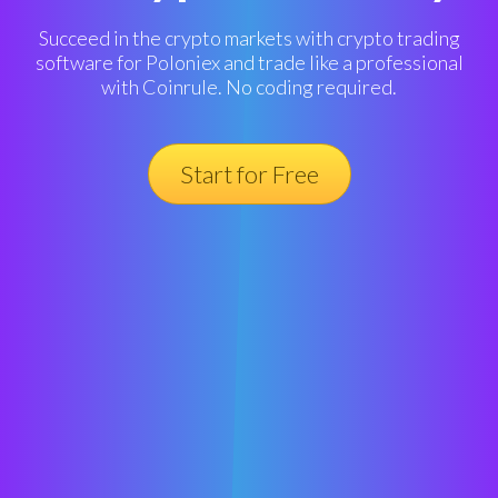
Succeed in the crypto markets with crypto trading
software for Poloniex and trade like a professional
with Coinrule. No coding required.
Start for Free