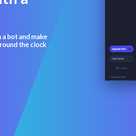
n a bot and make
round the clock