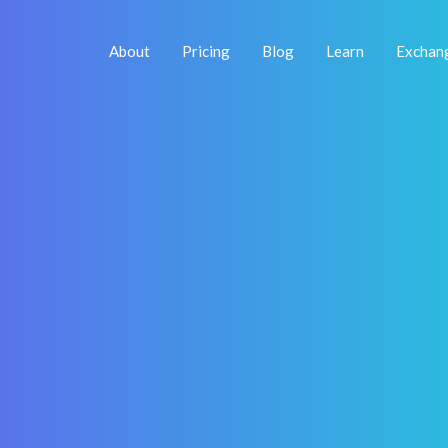
About
Pricing
Blog
Learn
Exchan