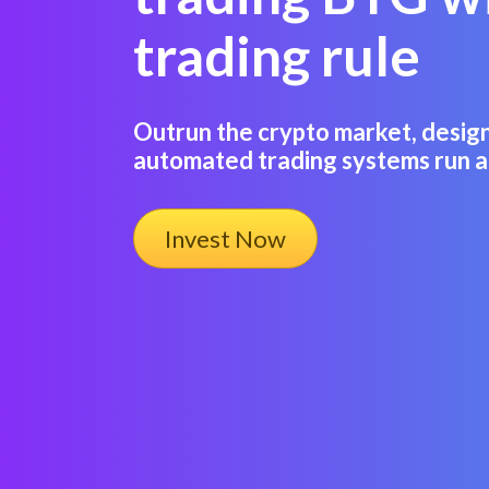
trading rule
Outrun the crypto market, desig
automated trading systems run a
Invest Now