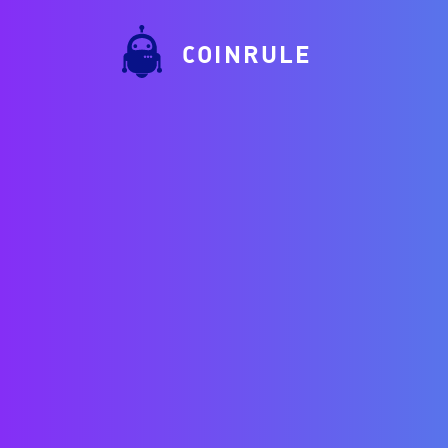
COINRULE