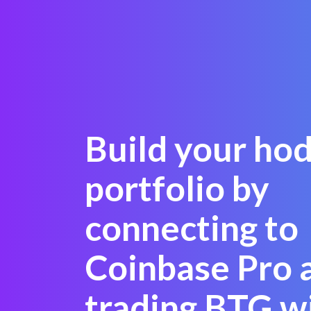
Build your hod
portfolio by
connecting to
Coinbase Pro 
trading BTG wi