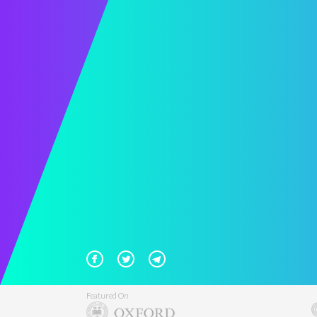
Featured On