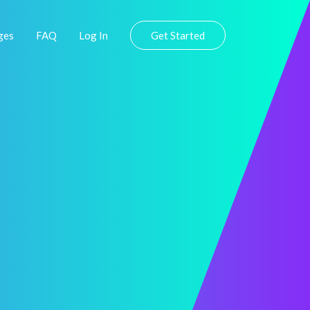
ges
FAQ
Log In
Get Started