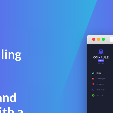
ling
and
th a