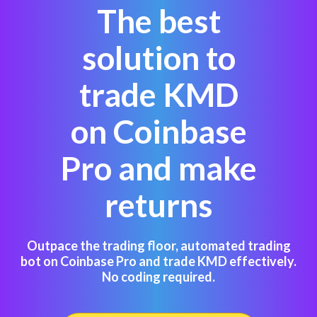
The best
solution to
trade KMD
on Coinbase
Pro and make
returns
Outpace the trading floor, automated trading
bot on Coinbase Pro and trade KMD effectively.
No coding required.