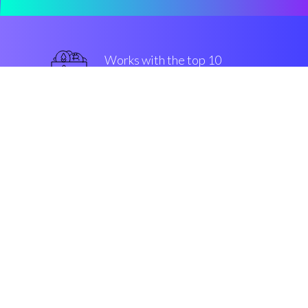
Works with the top 10
most famous Exchanges
military-grade
Security & Encryption
“The fastest-growing buy/sell
engine in the Cryptocurrrency
altcoin market”
Robin