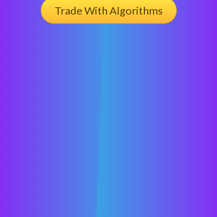
Trade With Algorithms