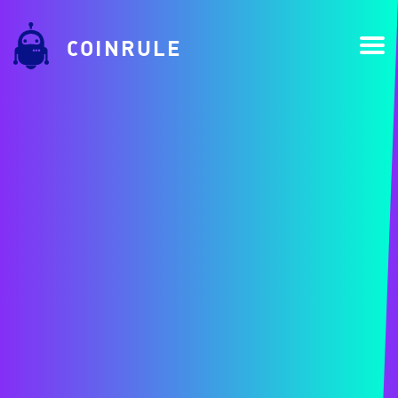
COINRULE