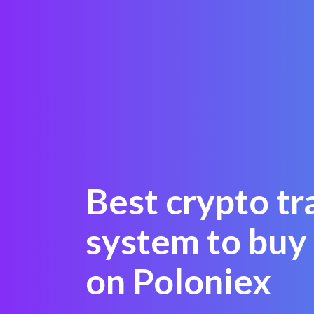
Best crypto tr
system to bu
on Poloniex