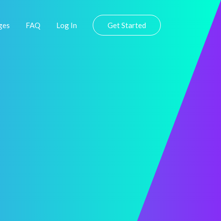
ges
FAQ
Log In
Get Started