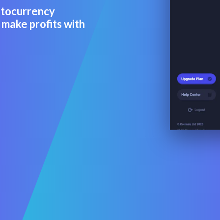
ptocurrency
 make profits with