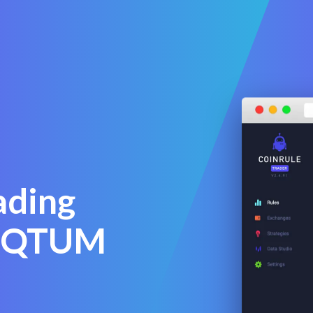
ading
y QTUM