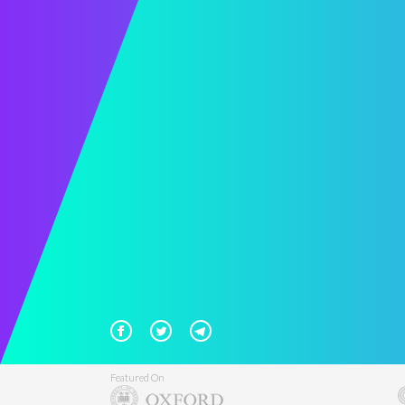
Featured On