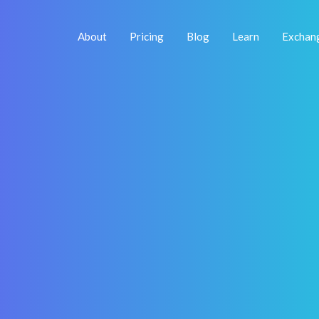
About
Pricing
Blog
Learn
Exchan