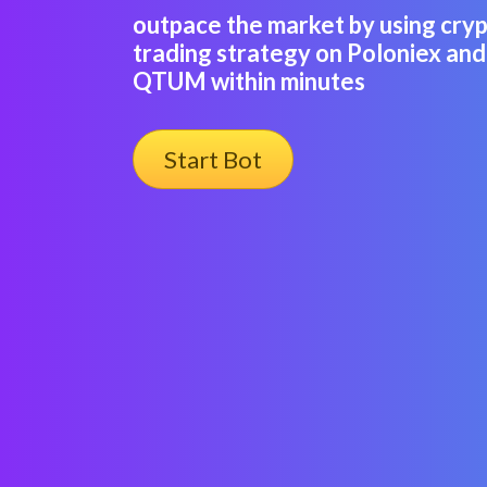
outpace the market by using cry
trading strategy on Poloniex and
QTUM within minutes
Start Bot