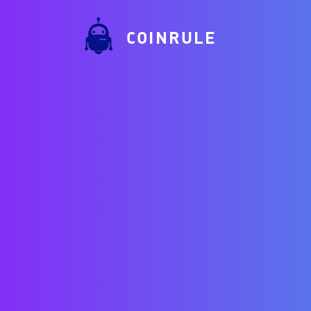
COINRULE