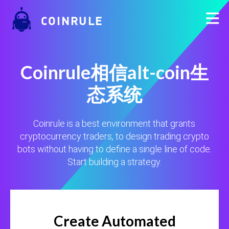
COINRULE
Coinrule相信alt-coin生
态系统
Coinrule is a best environment that grants
cryptocurrency traders, to design trading crypto
bots without having to define a single line of code.
Start building a strategy.
Create Automated