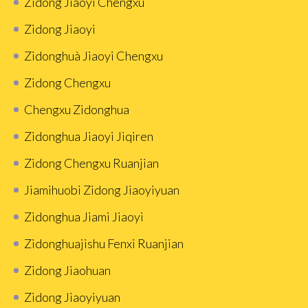
Zidong Jiaoyi Chengxu
Zidong Jiaoyi
Zidonghuà Jiaoyi Chengxu
Zidong Chengxu
Chengxu Zidonghua
Zidonghua Jiaoyi Jiqiren
Zidong Chengxu Ruanjian
Jiamihuobi Zidong Jiaoyiyuan
Zidonghua Jiami Jiaoyi
Zidonghuajishu Fenxi Ruanjian
Zidong Jiaohuan
Zidong Jiaoyiyuan