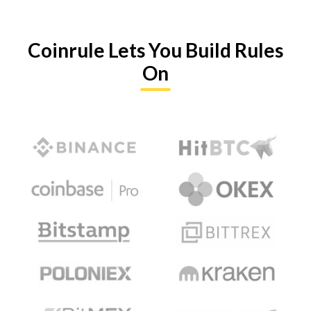
Coinrule Lets You Build Rules
On