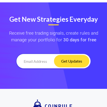
Get New Strategies Everyday
Receive free trading signals, create rules and
manage your portfolio for
30 days for free
Get Updates
COINRULE