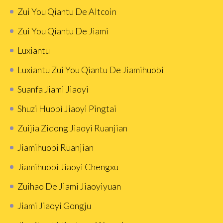
Zui You Qiantu De Altcoin
Zui You Qiantu De Jiami
Luxiantu
Luxiantu Zui You Qiantu De Jiamihuobi
Suanfa Jiami Jiaoyi
Shuzi Huobì Jiaoyi Pingtai
Zuijia Zidong Jiaoyi Ruanjian
Jiamihuobi Ruanjian
Jiamihuobi Jiaoyi Chengxu
Zuihao De Jiami Jiaoyiyuan
Jiami Jiaoyi Gongju