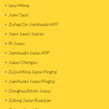
Iaoyi Mima
Jiami Taoli
Zuihao De Jiamihuobi APP
Jiami Jiaoyi Jiqiren
Ri Jiaoyi
Jiamihuobi Jiaoyi APP
Jiaoyi Chengxu
Zuijia Mima Jiaoyi Pingtai
Jiamihuobi Jiaoyi Pingtai
Zionghua Bitebi Jiaoyi
Zidong Jiaoyi Ruanjian