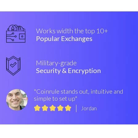
Works width the top 10+
Popular Exchanges
Military-grade
Security & Encryption
"Coinrule stands out, intuitive and
simple to set up"
Jordan