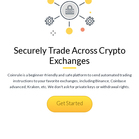
Securely Trade Across Crypto
Exchanges
Coinrule is a beginner-friendly and safe platform to send automated trading
instructions to your favorite exchanges, including Binance, Coinbase
advanced, Kraken, etc. We don't ask for private keys or withdrawal rights.
Get Started