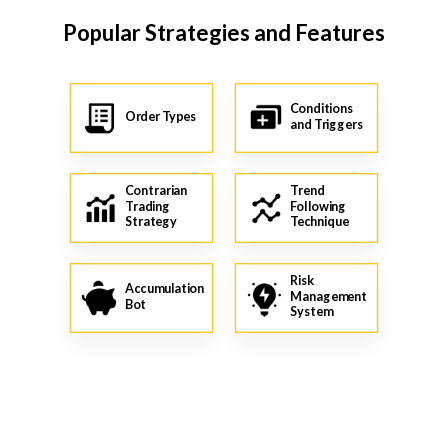
Popular Strategies and Features
Conditions
Order Types
and Triggers
Contrarian
Trend
Trading
Following
Strategy
Technique
Risk
Accumulation
Management
Bot
System