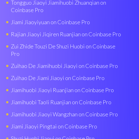
Tongguo Jiaoyi Jiamihuobi Zhuanqian on
Coinbase Pro
Jiami Jiaoyiyuan on Coinbase Pro
Rajian Jiaoyi Jiqiren Ruanjian on Coinbase Pro
Zui Zhide Touzi De Shuzi Huobi on Coinbase
Pro
Zuihao De Jiamihuobi Jiaoyi on Coinbase Pro
Zuihao De Jiami Jiaoyi on Coinbase Pro
Jiamihuobi Jiaoyi Ruanjian on Coinbase Pro
Jiamihuobi Taoli Ruanjian on Coinbase Pro
Jiamihuobi Jiaoyi Wangzhan on Coinbase Pro
Jiami Jiaoyi Pingtai on Coinbase Pro
Shuzi Huobi Jiaoyi on Coinbase Pro