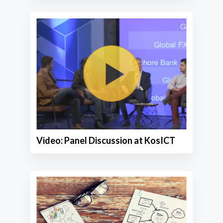
Video: Panel Discussion at KosICT