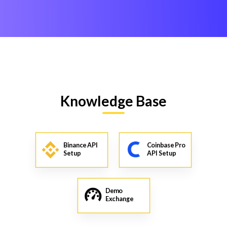
Knowledge Base
Binance API
Coinbase Pro
Setup
API Setup
Demo
Exchange