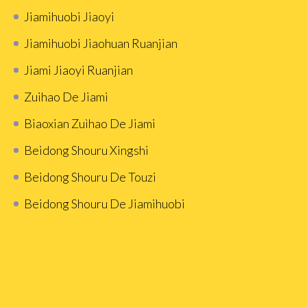
Jiamihuobi Jiaoyi
Jiamihuobi Jiaohuan Ruanjian
Jiami Jiaoyi Ruanjian
Zuihao De Jiami
Biaoxian Zuìhao De Jiami
Beidong Shouru Xingshi
Beidong Shouru De Touzi
Beidong Shouru De Jiamihuobi