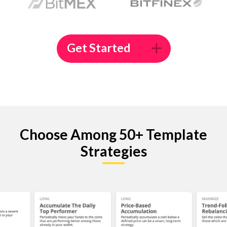
Get Started
Choose Among 50+ Template
Strategies