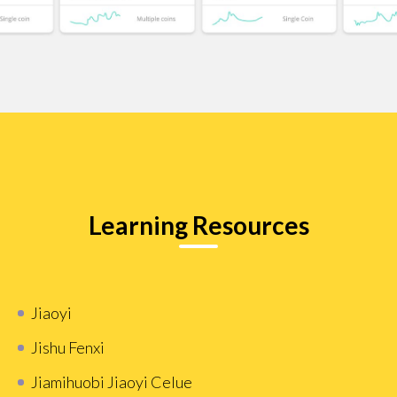
Learning Resources
Jiaoyi
Jishu Fenxi
Jiamihuobi Jiaoyi Celue