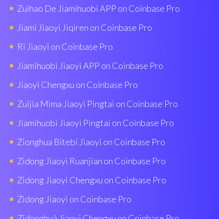
Zuihao De Jiamihuobi APP on Coinbase Pro
Jiami Jiaoyi Jiqiren on Coinbase Pro
Ri Jiaoyi on Coinbase Pro
Jiamihuobi Jiaoyi APP on Coinbase Pro
Jiaoyi Chengxu on Coinbase Pro
Zuijia Mima Jiaoyi Pingtai on Coinbase Pro
Jiamihuobi Jiaoyi Pingtai on Coinbase Pro
Zionghua Bitebi Jiaoyi on Coinbase Pro
Zidong Jiaoyi Ruanjian on Coinbase Pro
Zidong Jiaoyi Chengxu on Coinbase Pro
Zidong Jiaoyi on Coinbase Pro
Zidonghuà Jiaoyi Chengxu on Coinbase Pro