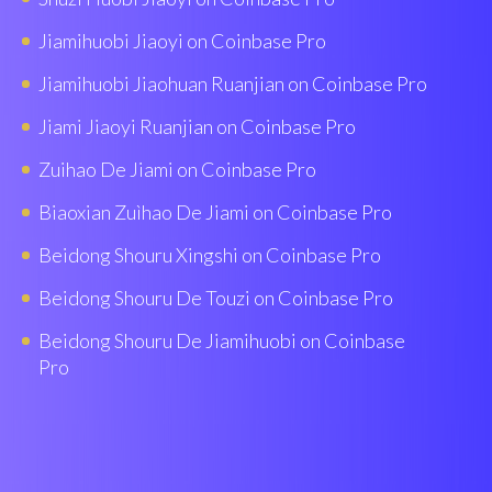
Jiamihuobi Jiaoyi on Coinbase Pro
Jiamihuobi Jiaohuan Ruanjian on Coinbase Pro
Jiami Jiaoyi Ruanjian on Coinbase Pro
Zuihao De Jiami on Coinbase Pro
Biaoxian Zuìhao De Jiami on Coinbase Pro
Beidong Shouru Xingshi on Coinbase Pro
Beidong Shouru De Touzi on Coinbase Pro
Beidong Shouru De Jiamihuobi on Coinbase
Pro