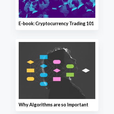
E-book: Cryptocurrency Trading 101
Why Algorithms are so Important