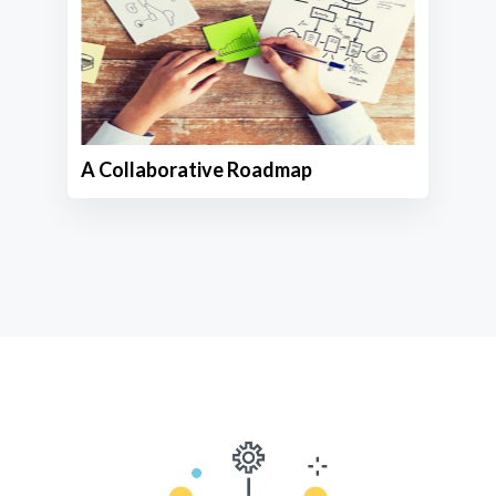
A Collaborative Roadmap