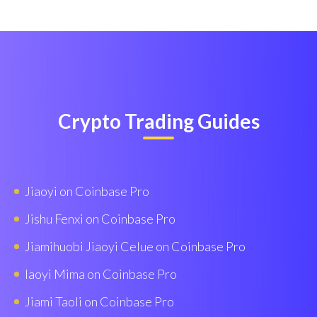
Crypto Trading Guides
Jiaoyi on Coinbase Pro
Jishu Fenxi on Coinbase Pro
Jiamihuobi Jiaoyi Celue on Coinbase Pro
Iaoyi Mima on Coinbase Pro
Jiami Taoli on Coinbase Pro