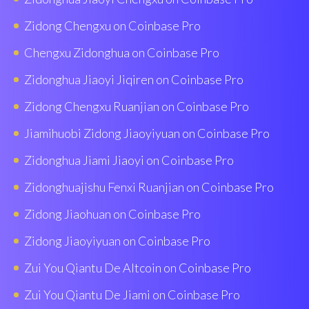
Zidong Chengxu on Coinbase Pro
Chengxu Zidonghua on Coinbase Pro
Zidonghua Jiaoyi Jiqiren on Coinbase Pro
Zidong Chengxu Ruanjian on Coinbase Pro
Jiamihuobi Zidong Jiaoyiyuan on Coinbase Pro
Zidonghua Jiami Jiaoyi on Coinbase Pro
Zidonghuajishu Fenxi Ruanjian on Coinbase Pro
Zidong Jiaohuan on Coinbase Pro
Zidong Jiaoyiyuan on Coinbase Pro
Zui You Qiantu De Altcoin on Coinbase Pro
Zui You Qiantu De Jiami on Coinbase Pro