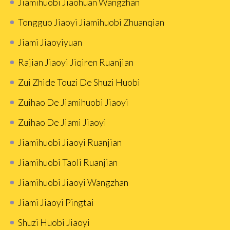
Jiamihuobi Jiaohuan Wangzhan
Tongguo Jiaoyi Jiamihuobi Zhuanqian
Jiami Jiaoyiyuan
Rajian Jiaoyi Jiqiren Ruanjian
Zui Zhide Touzi De Shuzi Huobi
Zuihao De Jiamihuobi Jiaoyi
Zuihao De Jiami Jiaoyi
Jiamihuobi Jiaoyi Ruanjian
Jiamihuobi Taoli Ruanjian
Jiamihuobi Jiaoyi Wangzhan
Jiami Jiaoyi Pingtai
Shuzi Huobi Jiaoyi