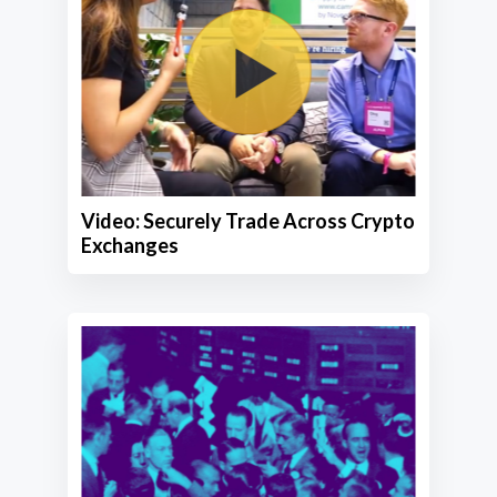
Video: Securely Trade Across Crypto
Exchanges