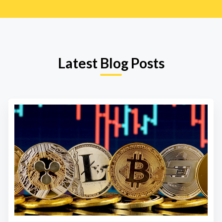
Latest Blog Posts