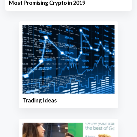
Most Promising Crypto in 2019
Trading Ideas