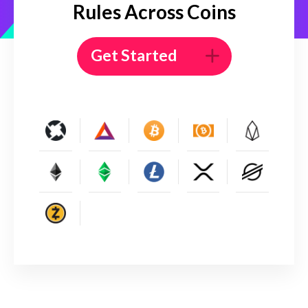
Rules Across Coins
Get Started