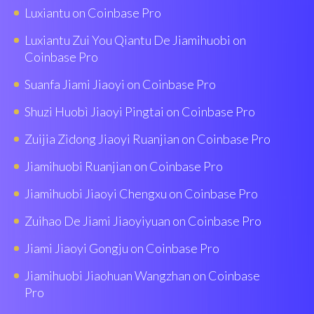
Luxiantu on Coinbase Pro
Luxiantu Zui You Qiantu De Jiamihuobi on
Coinbase Pro
Suanfa Jiami Jiaoyi on Coinbase Pro
Shuzi Huobì Jiaoyi Pingtai on Coinbase Pro
Zuijia Zidong Jiaoyi Ruanjian on Coinbase Pro
Jiamihuobi Ruanjian on Coinbase Pro
Jiamihuobi Jiaoyi Chengxu on Coinbase Pro
Zuihao De Jiami Jiaoyiyuan on Coinbase Pro
Jiami Jiaoyi Gongju on Coinbase Pro
Jiamihuobi Jiaohuan Wangzhan on Coinbase
Pro