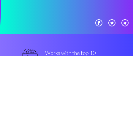
Works with the top 10
military-grade Exchanges
guaranteed
Security & Encryption
“The major trading companion in
the Cryptocurrency crypto
market”
Connor