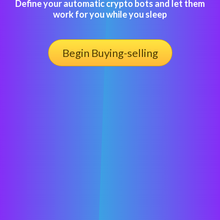
Define your automatic crypto bots and let them
work for you while you sleep
Begin Buying-selling