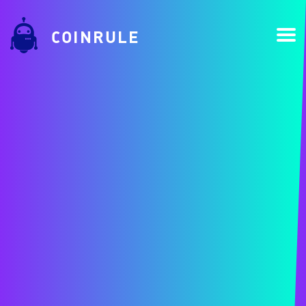
COINRULE