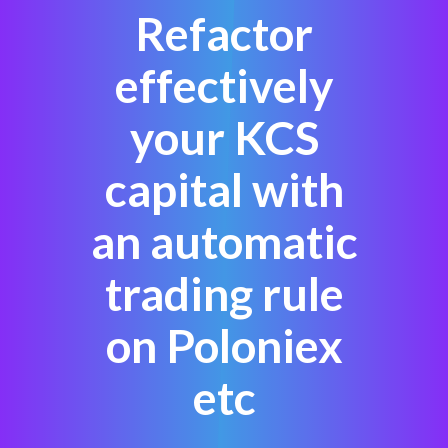
Refactor
effectively
your KCS
capital with
an automatic
trading rule
on Poloniex
etc