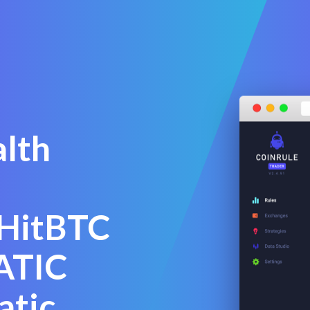
alth
 HitBTC
ATIC
atic