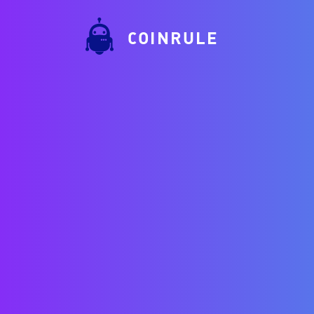
COINRULE