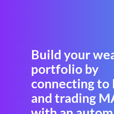
Build your we
portfolio by
connecting to
and trading M
with an autom