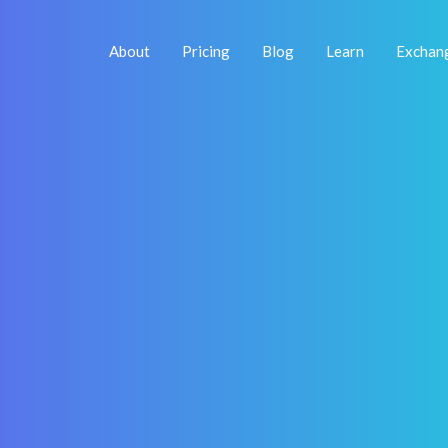
About
Pricing
Blog
Learn
Exchan