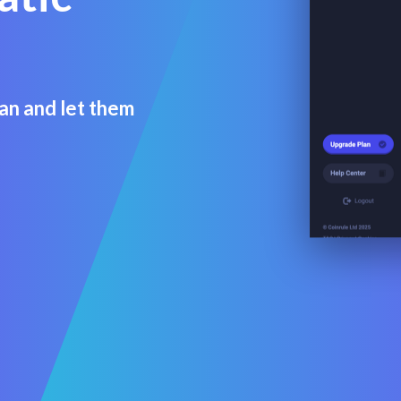
an and let them