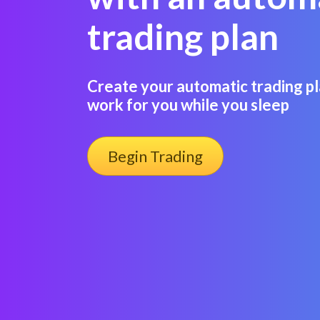
trading plan
Create your automatic trading pl
work for you while you sleep
Begin Trading