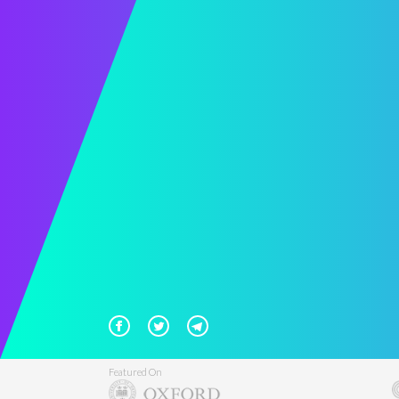
Featured On