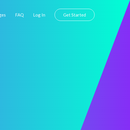
ges
FAQ
Log In
Get Started