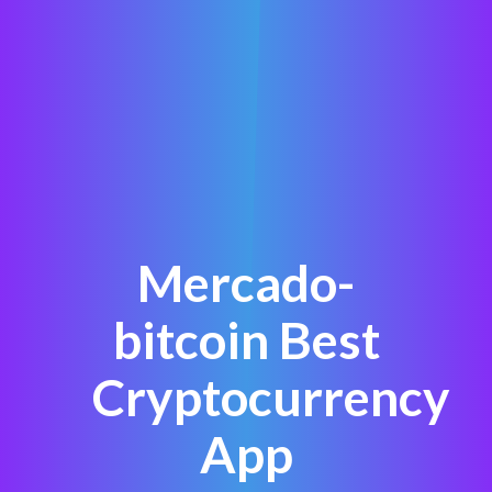
Mercado-
bitcoin Best
Cryptocurrency
App