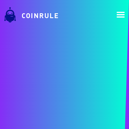
COINRULE