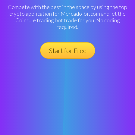
Compete with the best in the space by using the top
crypto application for Mercado-bitcoin and let the
Coinrule trading bot trade for you. No coding
required.
Start for Free