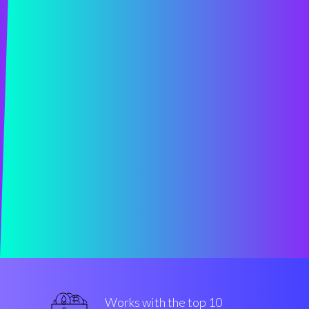
Works with the top 10