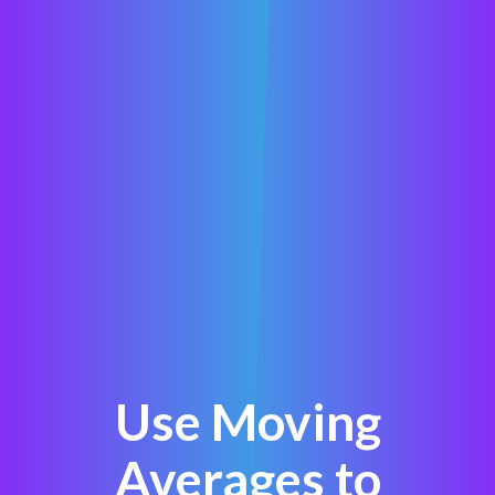
Use Moving
Averages to