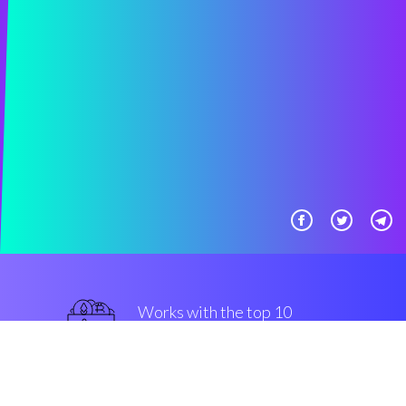
Works with the top 10
most famous Exchanges
military-grade
Security & Encryption