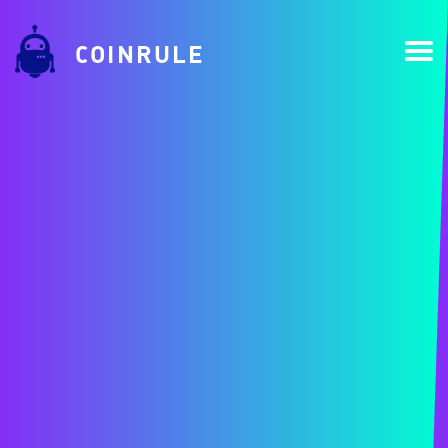
COINRULE