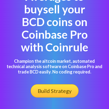
buysell your
BCD coins on
Coinbase Pro
with Coinrule
Champion the altcoin market, automated
technical analysis software on Coinbase Pro and
trade BCD easily. No coding required.
Build Strategy