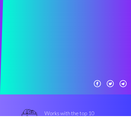
Works with the top 10
best Exchanges