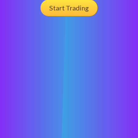
Start Trading