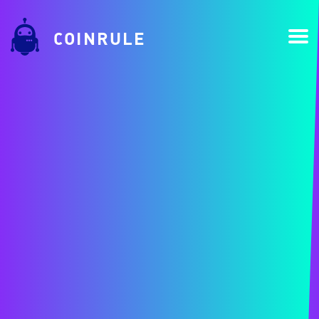
COINRULE