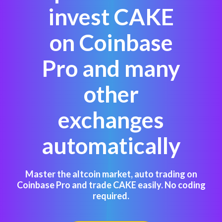
invest CAKE
on Coinbase
Pro and many
other
exchanges
automatically
Master the altcoin market, auto trading on
Coinbase Pro and trade CAKE easily. No coding
required.