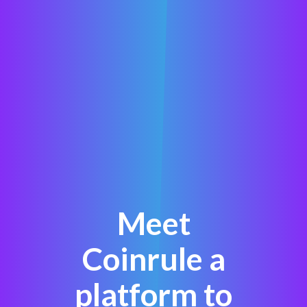
Meet
Coinrule a
platform to