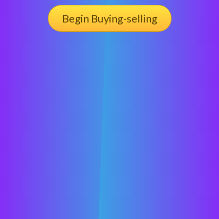
Begin Buying-selling