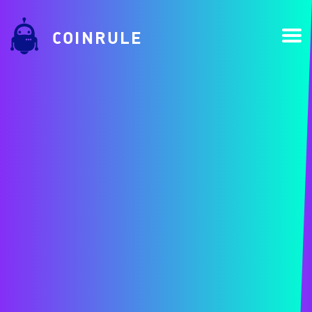
COINRULE