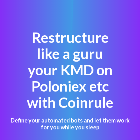
Restructure
like a guru
your KMD on
Poloniex etc
with Coinrule
Define your automated bots and let them work
for you while you sleep