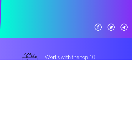
Works with the top 10
military-grade Exchanges
guaranteed
Security & Encryption
“The most powerful automated
trading system in the
Cryptocurrency space”
Johannes